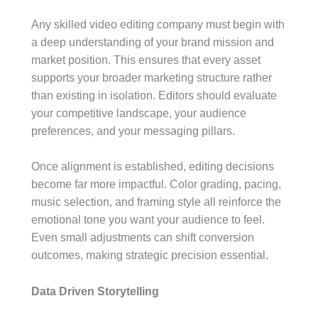
Any skilled video editing company must begin with
a deep understanding of your brand mission and
market position. This ensures that every asset
supports your broader marketing structure rather
than existing in isolation. Editors should evaluate
your competitive landscape, your audience
preferences, and your messaging pillars.
Once alignment is established, editing decisions
become far more impactful. Color grading, pacing,
music selection, and framing style all reinforce the
emotional tone you want your audience to feel.
Even small adjustments can shift conversion
outcomes, making strategic precision essential.
Data Driven Storytelling