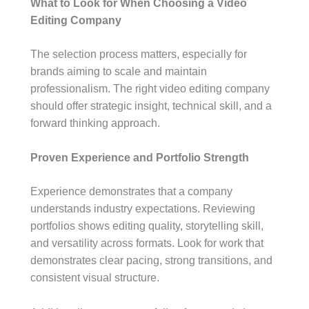
What to Look for When Choosing a Video
Editing Company
The selection process matters, especially for
brands aiming to scale and maintain
professionalism. The right video editing company
should offer strategic insight, technical skill, and a
forward thinking approach.
Proven Experience and Portfolio Strength
Experience demonstrates that a company
understands industry expectations. Reviewing
portfolios shows editing quality, storytelling skill,
and versatility across formats. Look for work that
demonstrates clear pacing, strong transitions, and
consistent visual structure.