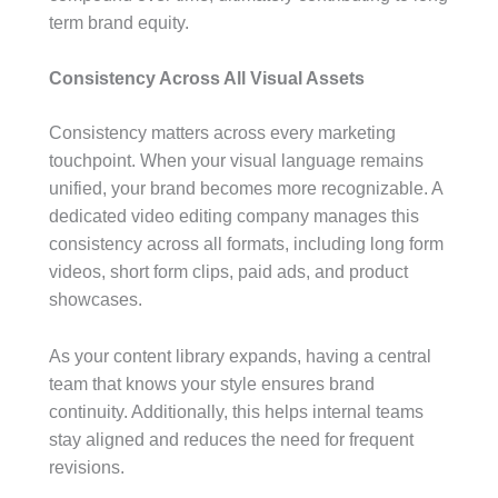
term brand equity.
Consistency Across All Visual Assets
Consistency matters across every marketing
touchpoint. When your visual language remains
unified, your brand becomes more recognizable. A
dedicated video editing company manages this
consistency across all formats, including long form
videos, short form clips, paid ads, and product
showcases.
As your content library expands, having a central
team that knows your style ensures brand
continuity. Additionally, this helps internal teams
stay aligned and reduces the need for frequent
revisions.