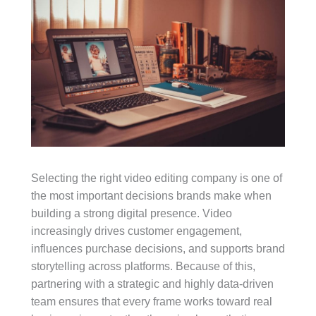
Selecting the right video editing company is one of
the most important decisions brands make when
building a strong digital presence. Video
increasingly drives customer engagement,
influences purchase decisions, and supports brand
storytelling across platforms. Because of this,
partnering with a strategic and highly data-driven
team ensures that every frame works toward real