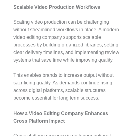
Scalable Video Production Workflows
Scaling video production can be challenging
without streamlined workflows in place. A modern
video editing company supports scalable
processes by building organized libraries, setting
clear delivery timelines, and implementing review
systems that save time while improving quality.
This enables brands to increase output without
sacrificing quality. As demands continue rising
across digital platforms, scalable structures
become essential for long term success.
How a Video Editing Company Enhances
Cross Platform Impact
Cross platform presence is no longer optional.