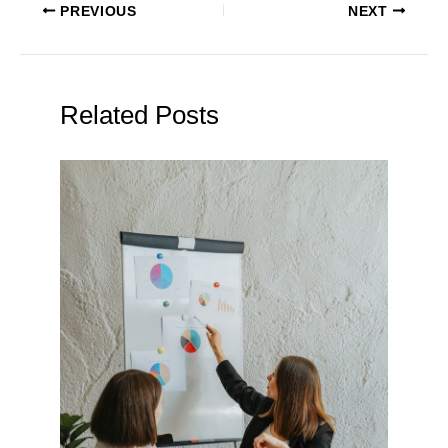
PREVIOUS
NEXT
Related Posts