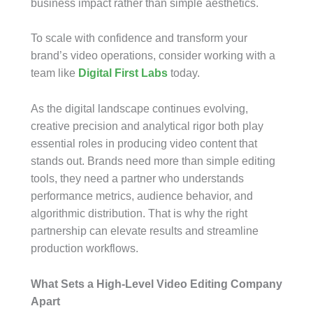
business impact rather than simple aesthetics.
To scale with confidence and transform your
brand’s video operations, consider working with a
team like
Digital First Labs
today.
As the digital landscape continues evolving,
creative precision and analytical rigor both play
essential roles in producing video content that
stands out. Brands need more than simple editing
tools, they need a partner who understands
performance metrics, audience behavior, and
algorithmic distribution. That is why the right
partnership can elevate results and streamline
production workflows.
What Sets a High-Level Video Editing Company
Apart