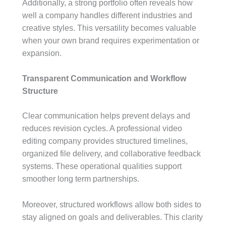
Additionally, a strong portfolio often reveals how
well a company handles different industries and
creative styles. This versatility becomes valuable
when your own brand requires experimentation or
expansion.
Transparent Communication and Workflow
Structure
Clear communication helps prevent delays and
reduces revision cycles. A professional video
editing company provides structured timelines,
organized file delivery, and collaborative feedback
systems. These operational qualities support
smoother long term partnerships.
Moreover, structured workflows allow both sides to
stay aligned on goals and deliverables. This clarity