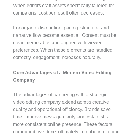
When editors craft assets specifically tailored for
campaigns, cost per result often decreases.
For organic distribution, pacing, structure, and
narrative flow become essential. Content must be
clear, memorable, and aligned with viewer
preferences. When these elements are handled
correctly, engagement increases naturally.
Core Advantages of a Modern Video Editing
Company
The advantages of partnering with a strategic
video editing company extend across creative
quality and operational efficiency. Brands save
time, improve message clarity, and establish a
more consistent online presence. These factors
compound over time, ultimately contributing to long