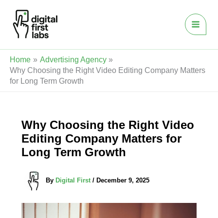
Skip
to
content
Home
Advertising Agency
Why Choosing the Right Video Editing Company Matters
for Long Term Growth
Why Choosing the Right Video
Editing Company Matters for
Long Term Growth
By
Digital First
/
December 9, 2025