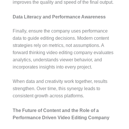
improves the quality and speed of the final output.
Data Literacy and Performance Awareness
Finally, ensure the company uses performance
data to guide editing decisions. Modern content
strategies rely on metrics, not assumptions. A
forward thinking video editing company evaluates
analytics, understands viewer behavior, and
incorporates insights into every project.
When data and creativity work together, results
strengthen. Over time, this synergy leads to
consistent growth across platforms.
The Future of Content and the Role of a
Performance Driven Video Editing Company