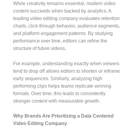
While creativity remains essential, modern video
content succeeds when backed by analytics. A
leading video editing company evaluates retention
charts, click through behavior, audience segments,
and platform engagement patterns. By studying
performance over time, editors can refine the
structure of future videos.
For example, understanding exactly when viewers
tend to drop off allows editors to shorten or reframe
early sequences. Similarly, analyzing high
performing clips helps teams replicate winning
formats. Over time, this leads to consistently
stronger content with measurable growth.
Why Brands Are Prioritizing a Data Centered
Video Editing Company