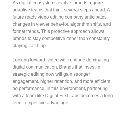
As digital ecosystems evolve, brands require
adaptive teams that think several steps ahead. A
future ready video editing company anticipates
changes in viewer behavior, algorithm shifts, and
format trends. This proactive approach allows
brands to stay competitive rather than constantly
playing catch up.
Looking forward, video will continue dominating
digital communication. Brands that invest in
strategic editing now will gain stronger
engagement, higher retention, and more efficient
ad performance. In this environment, partnering
with a team like Digital First Labs becomes a long
term competitive advantage.