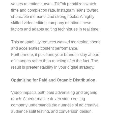
values retention curves. TikTok prioritizes watch
time and completion rate. Instagram leans toward
shareable moments and strong hooks. A highly
skilled video editing company monitors these
factors and adapts editing techniques in real time.
This adaptability reduces wasted marketing spend
and accelerates content performance.
Furthermore, it positions your brand to stay ahead
of changes rather than reacting after the fact. The
result is greater stability in your digital strategy.
Optimizing for Paid and Organic Distribution
Video impacts both paid advertising and organic
reach. A performance driven video editing
company understands the nuances of ad creative,
audience split testing, and conversion design.