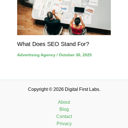
What Does SEO Stand For?
Advertising Agency
/
October 30, 2025
Copyright © 2026 Digital First Labs.
About
Blog
Contact
Privacy