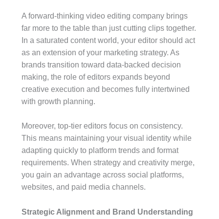
A forward-thinking video editing company brings
far more to the table than just cutting clips together.
In a saturated content world, your editor should act
as an extension of your marketing strategy. As
brands transition toward data-backed decision
making, the role of editors expands beyond
creative execution and becomes fully intertwined
with growth planning.
Moreover, top-tier editors focus on consistency.
This means maintaining your visual identity while
adapting quickly to platform trends and format
requirements. When strategy and creativity merge,
you gain an advantage across social platforms,
websites, and paid media channels.
Strategic Alignment and Brand Understanding