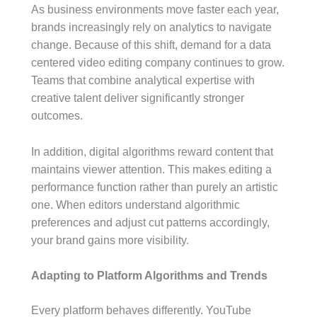
As business environments move faster each year,
brands increasingly rely on analytics to navigate
change. Because of this shift, demand for a data
centered video editing company continues to grow.
Teams that combine analytical expertise with
creative talent deliver significantly stronger
outcomes.
In addition, digital algorithms reward content that
maintains viewer attention. This makes editing a
performance function rather than purely an artistic
one. When editors understand algorithmic
preferences and adjust cut patterns accordingly,
your brand gains more visibility.
Adapting to Platform Algorithms and Trends
Every platform behaves differently. YouTube