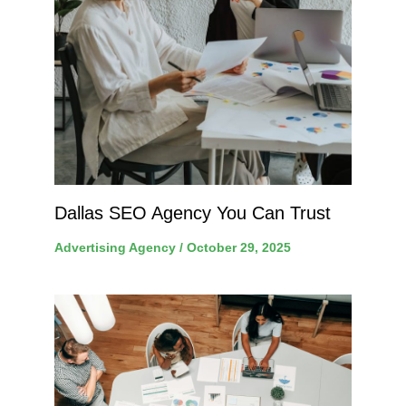
Dallas SEO Agency You Can Trust
Advertising Agency
/
October 29, 2025