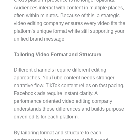
Audiences interact with content in multiple places,
often within minutes. Because of this, a strategic
video editing company ensures every video fits the
platform’s unique format while still supporting your
unified brand message.
Tailoring Video Format and Structure
Different channels require different editing
approaches. YouTube content needs stronger
narrative flow. TikTok content relies on fast pacing.
Facebook ads require instant clarity. A
performance oriented video editing company
understands these differences and builds purpose
driven edits for each platform.
By tailoring format and structure to each