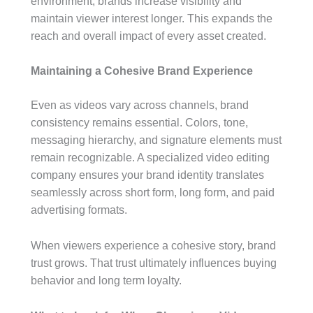
environment, brands increase visibility and
maintain viewer interest longer. This expands the
reach and overall impact of every asset created.
Maintaining a Cohesive Brand Experience
Even as videos vary across channels, brand
consistency remains essential. Colors, tone,
messaging hierarchy, and signature elements must
remain recognizable. A specialized video editing
company ensures your brand identity translates
seamlessly across short form, long form, and paid
advertising formats.
When viewers experience a cohesive story, brand
trust grows. That trust ultimately influences buying
behavior and long term loyalty.