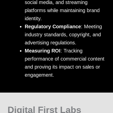
social media, and streaming
platforms while maintaining brand
identity.
Regulatory Compliance
: Meeting
industry standards, copyright, and
advertising regulations.
Measuring ROI
: Tracking
performance of commercial content
and proving its impact on sales or
engagement.
Digital First Labs