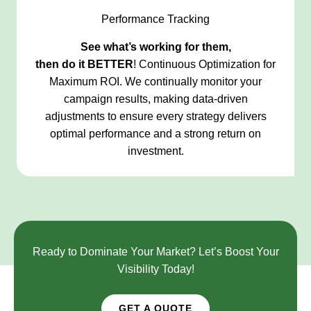
Performance Tracking
See what’s working for them,
then do it
BETTER
! Continuous Optimization for
Maximum ROI. We continually monitor your
campaign results, making data-driven
adjustments to ensure every strategy delivers
optimal performance and a strong return on
investment.
Ready to Dominate Your Market? Let’s Boost Your
Visibility Today!
GET A QUOTE