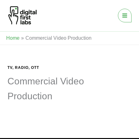
Skip
to
content
Home
Commercial Video Production
TV, RADIO, OTT
Commercial Video
Production