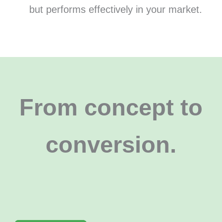
but performs effectively in your market.
From concept to
conversion
.