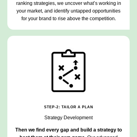
ranking strategies, we uncover what’s working in
your market, and identify untapped opportunities
for your brand to rise above the competition.
STEP-2: TAILOR A PLAN
Strategy Development
Then we find every gap and build a strategy to