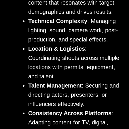
content that resonates with target
demographics and drives results.
Technical Complexity
: Managing
lighting, sound, camera work, post-
production, and special effects.
Location & Logistics
:
Coordinating shoots across multiple
locations with permits, equipment,
and talent.
Talent Management
: Securing and
directing actors, presenters, or
influencers effectively.
Consistency Across Platforms
:
Adapting content for TV, digital,