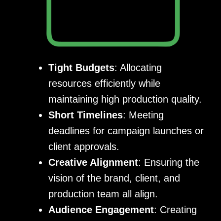
Tight Budgets
: Allocating
resources efficiently while
maintaining high production quality.
Short Timelines
: Meeting
deadlines for campaign launches or
client approvals.
Creative Alignment
: Ensuring the
vision of the brand, client, and
production team all align.
Audience Engagement
: Creating