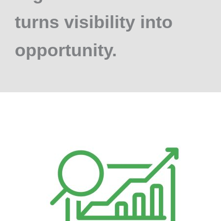
turns visibility into
opportunity.