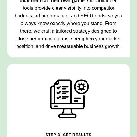
beat them at their own game.
Our advanced
tools provide clear visibility into competitor
budgets, ad performance, and SEO trends, so you
always know exactly where you stand. From
there, we craft a tailored strategy designed to
close performance gaps, strengthen your market
position, and drive measurable business growth.
STEP-3: GET RESULTS