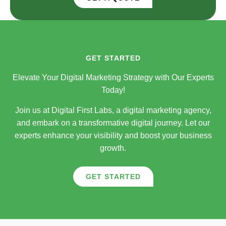
GET STARTED
Elevate Your Digital Marketing Strategy with Our Experts
Today!
Join us at Digital First Labs, a digital marketing agency,
and embark on a transformative digital journey. Let our
experts enhance your visibility and boost your business
growth.
GET STARTED