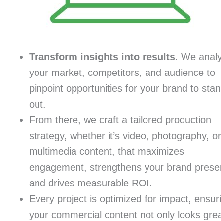
Transform insights into results
. We anal
your market, competitors, and audience to
pinpoint opportunities for your brand to sta
out.
From there, we craft a tailored production
strategy, whether it’s video, photography, or
multimedia content, that maximizes
engagement, strengthens your brand prese
and drives measurable ROI.
Every project is optimized for impact, ensur
your commercial content not only looks gre