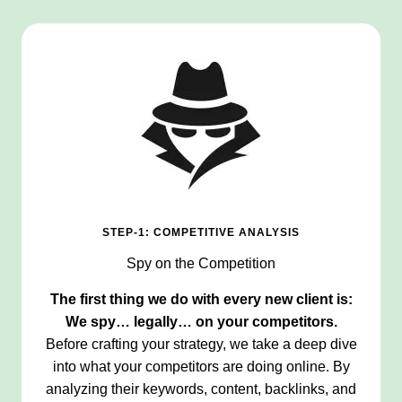
STEP-1: COMPETITIVE ANALYSIS
Spy on the Competition
The first thing we do with every new client is:
We spy… legally… on your competitors.
Before crafting your strategy, we take a deep dive
into what your competitors are doing online. By
analyzing their keywords, content, backlinks, and