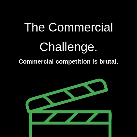
The Commercial
Challenge.
Commercial competition is brutal.