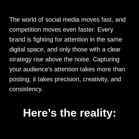
The world of social media moves fast, and
competition moves even faster. Every
brand is fighting for attention in the same
digital space, and only those with a clear
strategy rise above the noise. Capturing
your audience’s attention takes more than
posting; it takes precision, creativity, and
consistency.
Here’s the reality: