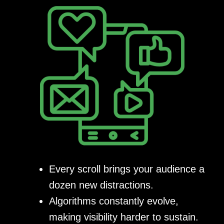
Every scroll brings your audience a
dozen new distractions.
Algorithms constantly evolve,
making visibility harder to sustain.