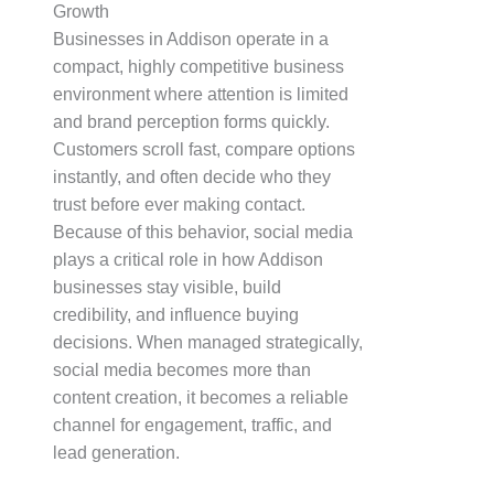
Growth
Businesses in Addison operate in a
compact, highly competitive business
environment where attention is limited
and brand perception forms quickly.
Customers scroll fast, compare options
instantly, and often decide who they
trust before ever making contact.
Because of this behavior, social media
plays a critical role in how Addison
businesses stay visible, build
credibility, and influence buying
decisions. When managed strategically,
social media becomes more than
content creation, it becomes a reliable
channel for engagement, traffic, and
lead generation.