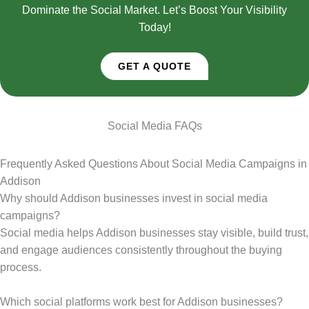
Dominate the Social Market. Let’s Boost Your Visibility
Today!
GET A QUOTE
Social Media FAQs
Frequently Asked Questions About Social Media Campaigns in
Addison
Why should Addison businesses invest in social media
campaigns?
Social media helps Addison businesses stay visible, build trust,
and engage audiences consistently throughout the buying
process.
Which social platforms work best for Addison businesses?