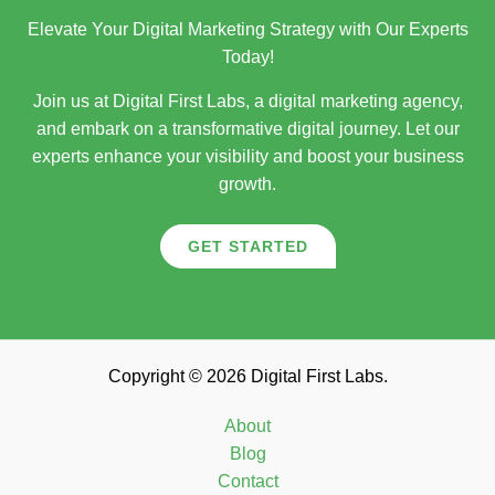
Elevate Your Digital Marketing Strategy with Our Experts
Today!
Join us at Digital First Labs, a digital marketing agency,
and embark on a transformative digital journey. Let our
experts enhance your visibility and boost your business
growth.
GET STARTED
Copyright © 2026 Digital First Labs.
About
Blog
Contact