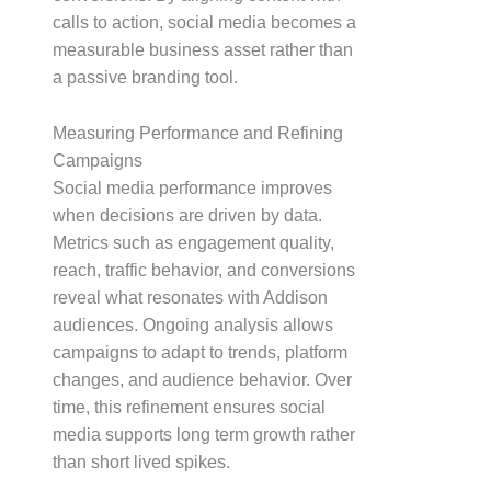
calls to action, social media becomes a
measurable business asset rather than
a passive branding tool.
Measuring Performance and Refining
Campaigns
Social media performance improves
when decisions are driven by data.
Metrics such as engagement quality,
reach, traffic behavior, and conversions
reveal what resonates with Addison
audiences. Ongoing analysis allows
campaigns to adapt to trends, platform
changes, and audience behavior. Over
time, this refinement ensures social
media supports long term growth rather
than short lived spikes.