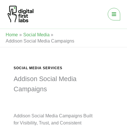
Skip
to
content
Home
Social Media
Addison Social Media Campaigns
SOCIAL MEDIA SERVICES
Addison Social Media
Campaigns
Addison Social Media Campaigns Built
for Visibility, Trust, and Consistent