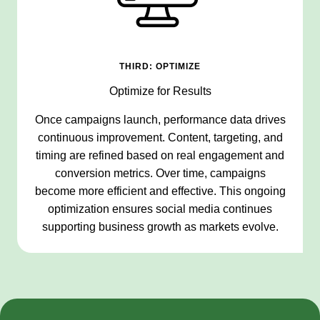
THIRD: OPTIMIZE
Optimize for Results
Once campaigns launch, performance data drives
continuous improvement. Content, targeting, and
timing are refined based on real engagement and
conversion metrics. Over time, campaigns
become more efficient and effective. This ongoing
optimization ensures social media continues
supporting business growth as markets evolve.