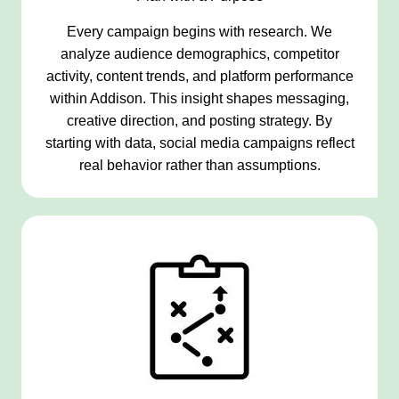
Every campaign begins with research. We
analyze audience demographics, competitor
activity, content trends, and platform performance
within Addison. This insight shapes messaging,
creative direction, and posting strategy. By
starting with data, social media campaigns reflect
real behavior rather than assumptions.