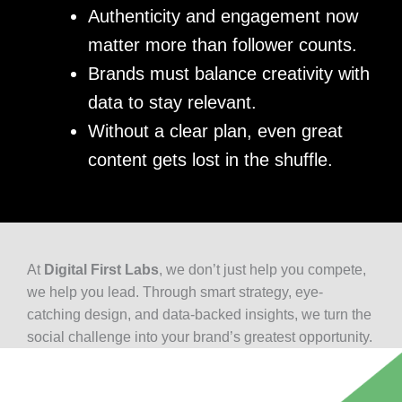
Authenticity and engagement now
matter more than follower counts.
Brands must balance creativity with
data to stay relevant.
Without a clear plan, even great
content gets lost in the shuffle.
At
Digital First Labs
, we don’t just help you compete,
we help you lead. Through smart strategy, eye-
catching design, and data-backed insights, we turn the
social challenge into your brand’s greatest opportunity.