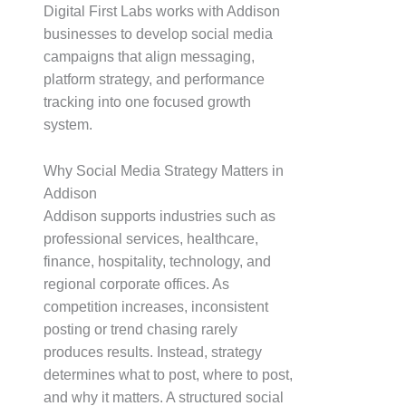
Digital First Labs works with Addison
businesses to develop social media
campaigns that align messaging,
platform strategy, and performance
tracking into one focused growth
system.
Why Social Media Strategy Matters in
Addison
Addison supports industries such as
professional services, healthcare,
finance, hospitality, technology, and
regional corporate offices. As
competition increases, inconsistent
posting or trend chasing rarely
produces results. Instead, strategy
determines what to post, where to post,
and why it matters. A structured social