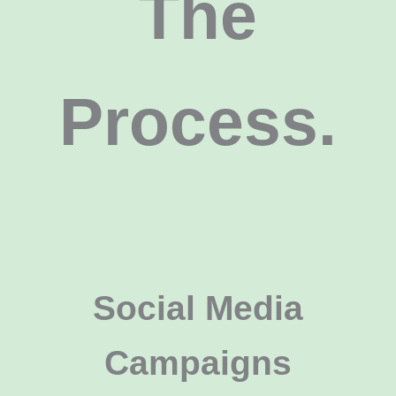
The
Process.
Social Media
Campaigns