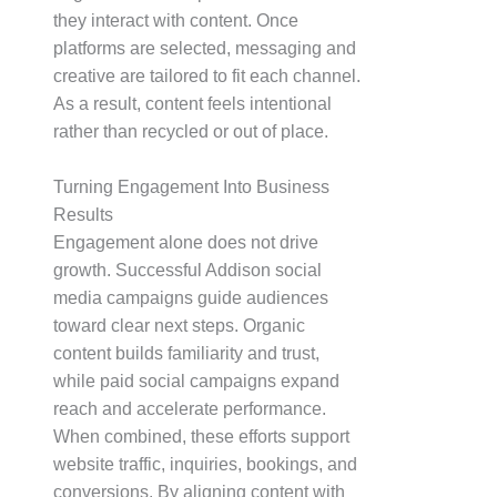
they interact with content. Once
platforms are selected, messaging and
creative are tailored to fit each channel.
As a result, content feels intentional
rather than recycled or out of place.
Turning Engagement Into Business
Results
Engagement alone does not drive
growth. Successful Addison social
media campaigns guide audiences
toward clear next steps. Organic
content builds familiarity and trust,
while paid social campaigns expand
reach and accelerate performance.
When combined, these efforts support
website traffic, inquiries, bookings, and
conversions. By aligning content with