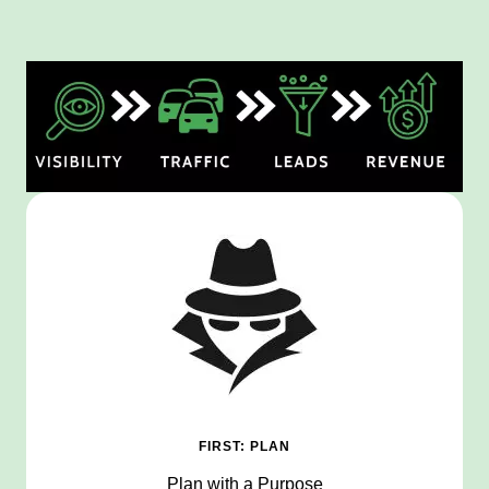
FIRST: PLAN
Plan with a Purpose