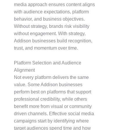
media approach ensures content aligns
with audience expectations, platform
behavior, and business objectives.
Without strategy, brands risk visibility
without engagement. With strategy,
Addison businesses build recognition,
trust, and momentum over time.
Platform Selection and Audience
Alignment
Not every platform delivers the same
value. Some Addison businesses
perform best on platforms that support
professional credibility, while others
benefit more from visual or community
driven channels. Effective social media
campaigns start by identifying where
target audiences spend time and how