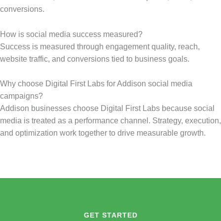
conversions.
How is social media success measured?
Success is measured through engagement quality, reach,
website traffic, and conversions tied to business goals.
Why choose Digital First Labs for Addison social media
campaigns?
Addison businesses choose Digital First Labs because social
media is treated as a performance channel. Strategy, execution,
and optimization work together to drive measurable growth.
GET STARTED