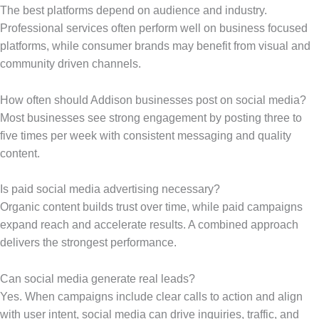
The best platforms depend on audience and industry.
Professional services often perform well on business focused
platforms, while consumer brands may benefit from visual and
community driven channels.
How often should Addison businesses post on social media?
Most businesses see strong engagement by posting three to
five times per week with consistent messaging and quality
content.
Is paid social media advertising necessary?
Organic content builds trust over time, while paid campaigns
expand reach and accelerate results. A combined approach
delivers the strongest performance.
Can social media generate real leads?
Yes. When campaigns include clear calls to action and align
with user intent, social media can drive inquiries, traffic, and