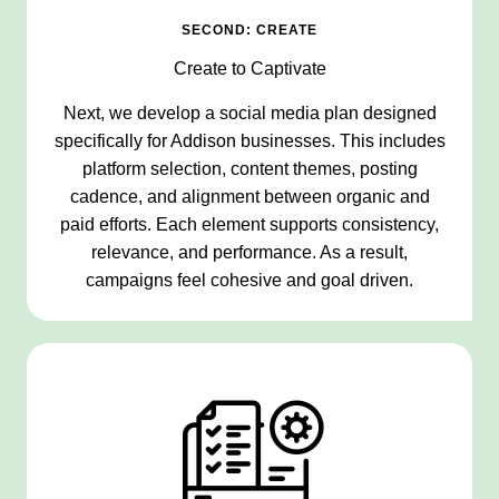
SECOND: CREATE
Create to Captivate
Next, we develop a social media plan designed
specifically for Addison businesses. This includes
platform selection, content themes, posting
cadence, and alignment between organic and
paid efforts. Each element supports consistency,
relevance, and performance. As a result,
campaigns feel cohesive and goal driven.