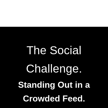
The Social
Challenge.
Standing Out in a
Crowded Feed.