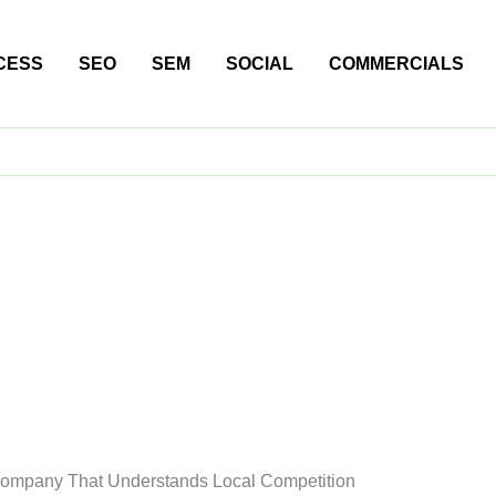
CESS
SEO
SEM
SOCIAL
COMMERCIALS
Company That Understands Local Competition