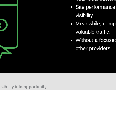
Site performance 
visibility.
Meanwhile, compet
valuable traffic.
Without a focused
other providers.
sibility into opportunity.