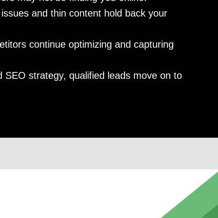
issues and thin content hold back your
itors continue optimizing and capturing
 SEO strategy, qualified leads move on to