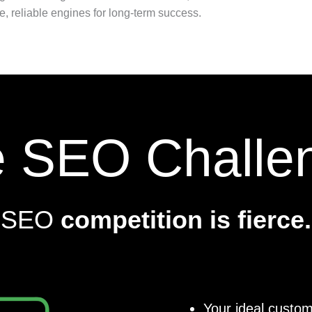
e, reliable engines for long-term success.
 SEO Challe
SEO
competition is fierce.
Your ideal custom