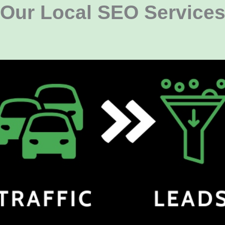
Our Local SEO Service