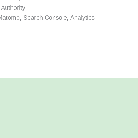
 Authority
Matomo, Search Console, Analytics