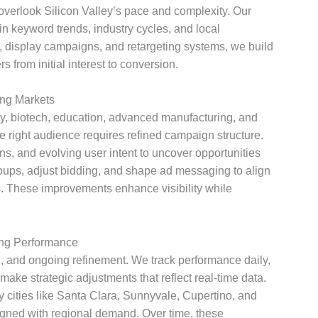
 overlook Silicon Valley’s pace and complexity. Our
n keyword trends, industry cycles, and local
, display campaigns, and retargeting systems, we build
 from initial interest to conversion.
ng Markets
 biotech, education, advanced manufacturing, and
 right audience requires refined campaign structure.
ns, and evolving user intent to uncover opportunities
oups, adjust bidding, and shape ad messaging to align
 These improvements enhance visibility while
ng Performance
, and ongoing refinement. We track performance daily,
make strategic adjustments that reflect real-time data.
 cities like Santa Clara, Sunnyvale, Cupertino, and
ligned with regional demand. Over time, these