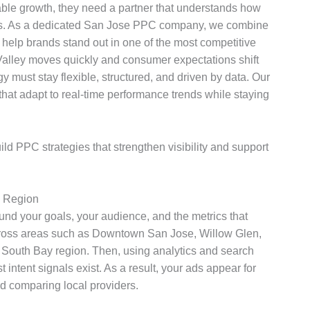
le growth, they need a partner that understands how
mes. As a dedicated San Jose PPC company, we combine
o help brands stand out in one of the most competitive
 Valley moves quickly and consumer expectations shift
y must stay flexible, structured, and driven by data. Our
at adapt to real-time performance trends while staying
 PPC strategies that strengthen visibility and support
h Region
und your goals, your audience, and the metrics that
across areas such as Downtown San Jose, Willow Glen,
South Bay region. Then, using analytics and search
intent signals exist. As a result, your ads appear for
d comparing local providers.