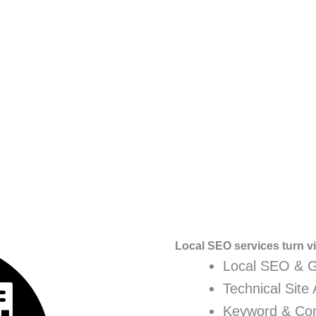
Local SEO services turn vis
Local SEO & 
Technical Site 
Keyword & Con