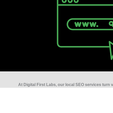
At Digital First Labs, our local SEO services turn vi