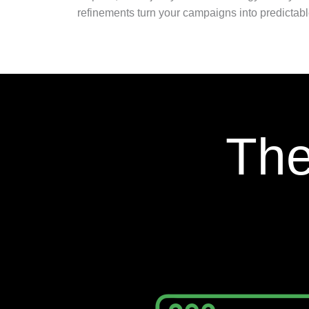
refinements turn your campaigns into predictabl
The