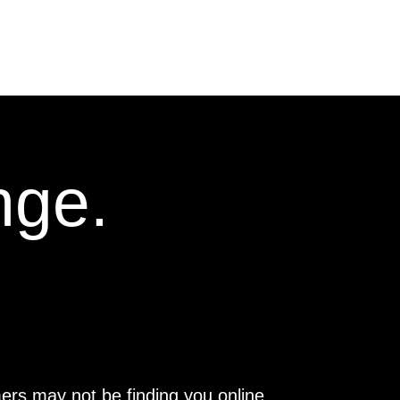
nge.
ers may not be finding you online.