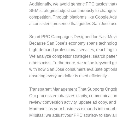
Additionally, we avoid generic PPC tactics that
SEM strategies adjust continuously to changes i
competition. Through platforms like Google Ads
a consistent presence that guides San Jose users
Smart PPC Campaigns Designed for Fast-Movi
Because San Jose’s economy spans technology,
high-demand professional services, reaching the
We analyze competitor strategies, search patter
others miss. Furthermore, we refine keyword gr
with how San Jose consumers evaluate options.
ensuring every ad dollar is used efficiently.
Transparent Management That Supports Ongoi
Our process emphasizes clarity, communication
review conversion activity, update ad copy, and 
Moreover, as your business expands into nearby
Milpitas, we adjust your PPC strategy to stay a