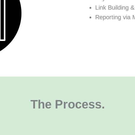
Link Building &
Reporting via 
The Process.