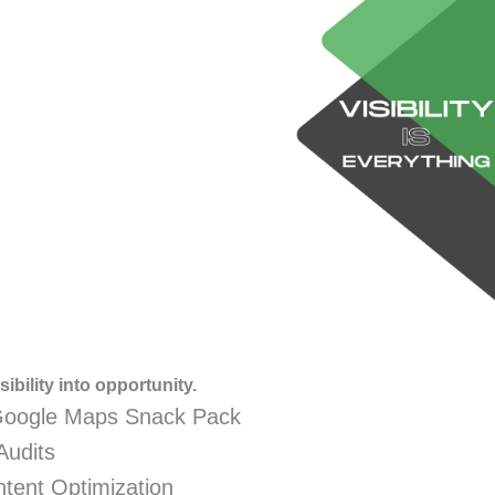
ibility into opportunity.
Google Maps Snack Pack
Audits
tent Optimization