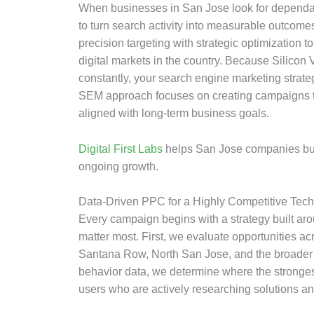
When businesses in San Jose look for dependab
to turn search activity into measurable outco
precision targeting with strategic optimization t
digital markets in the country. Because Silicon
constantly, your search engine marketing strateg
SEM approach focuses on creating campaigns th
aligned with long-term business goals.
Digital First Labs
helps San Jose companies build
ongoing growth.
Data-Driven PPC for a Highly Competitive Tec
Every campaign begins with a strategy built aro
matter most. First, we evaluate opportunities 
Santana Row, North San Jose, and the broader 
behavior data, we determine where the strongest 
users who are actively researching solutions an