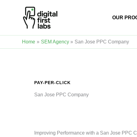
Skip
to
OUR PRO
content
Home
SEM Agency
San Jose PPC Company
PAY-PER-CLICK
San Jose PPC Company
Improving Performance with a San Jose PPC 