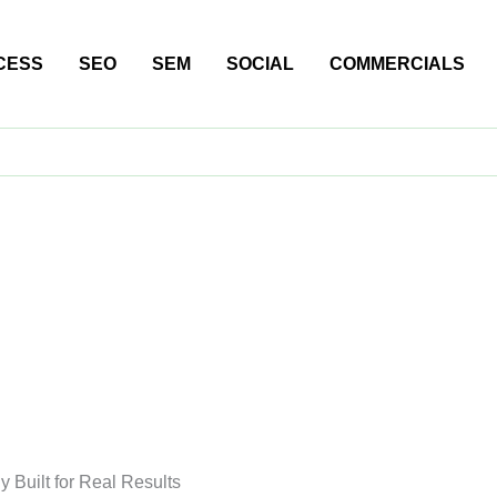
CESS
SEO
SEM
SOCIAL
COMMERCIALS
 Built for Real Results