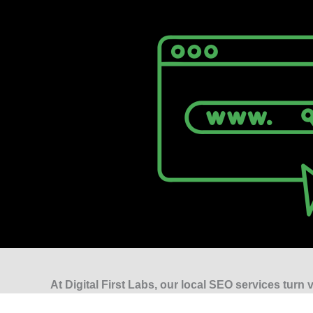
At Digital First Labs, our local SEO services turn vi