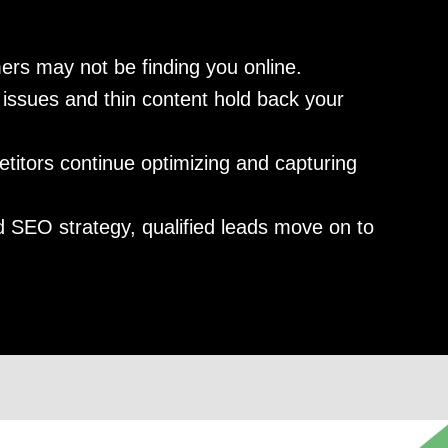
ers may not be finding you online.
issues and thin content hold back your
itors continue optimizing and capturing
 SEO strategy, qualified leads move on to