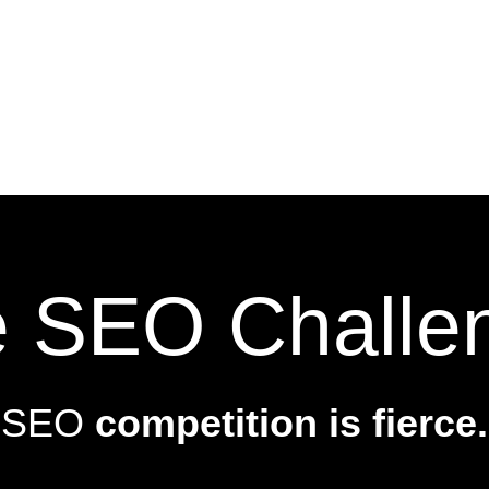
 SEO Challe
SEO
competition is fierce.