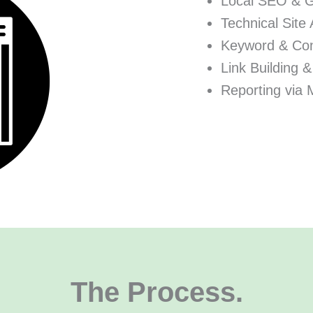
Local SEO & 
Technical Site 
Keyword & Con
Link Building &
Reporting via 
The Process.