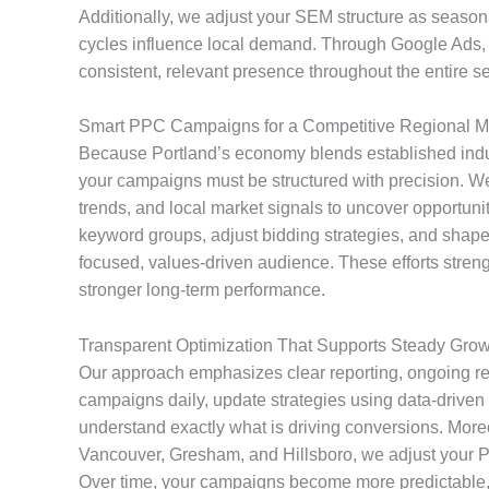
Additionally, we adjust your SEM structure as seasona
cycles influence local demand. Through Google Ads, 
consistent, relevant presence throughout the entire s
Smart PPC Campaigns for a Competitive Regional M
Because Portland’s economy blends established indus
your campaigns must be structured with precision. We
trends, and local market signals to uncover opportuni
keyword groups, adjust bidding strategies, and shape
focused, values-driven audience. These efforts streng
stronger long-term performance.
Transparent Optimization That Supports Steady Grow
Our approach emphasizes clear reporting, ongoing r
campaigns daily, update strategies using data-driven 
understand exactly what is driving conversions. Moreo
Vancouver, Gresham, and Hillsboro, we adjust your PP
Over time, your campaigns become more predictable, 