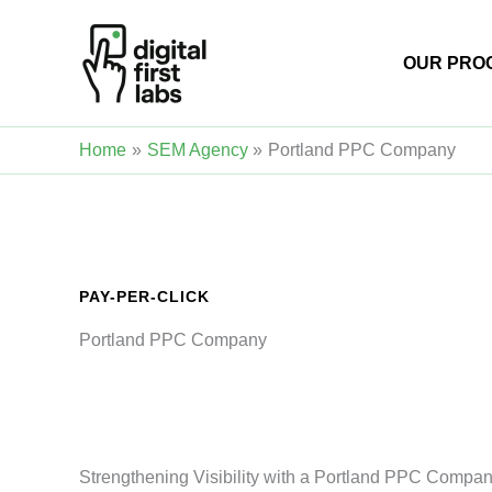
Skip
to
OUR PRO
content
Home
SEM Agency
Portland PPC Company
PAY-PER-CLICK
Portland PPC Company
Strengthening Visibility with a Portland PPC Company