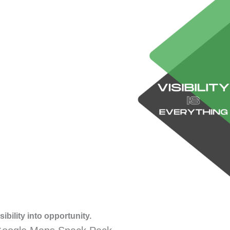
ibility into opportunity.