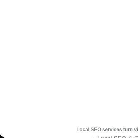
Local SEO services turn vis