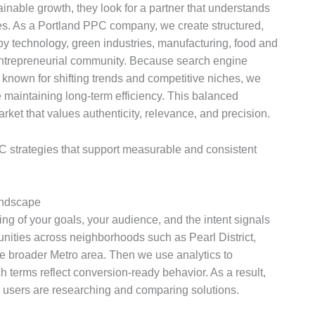
nable growth, they look for a partner that understands
s. As a Portland PPC company, we create structured,
y technology, green industries, manufacturing, food and
entrepreneurial community. Because search engine
 known for shifting trends and competitive niches, we
maintaining long-term efficiency. This balanced
ket that values authenticity, relevance, and precision.
 strategies that support measurable and consistent
andscape
 of your goals, your audience, and the intent signals
unities across neighborhoods such as Pearl District,
e broader Metro area. Then we use analytics to
h terms reflect conversion-ready behavior. As a result,
 users are researching and comparing solutions.