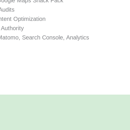
Google Maps Snack Pack
Audits
tent Optimization
 Authority
Matomo, Search Console, Analytics