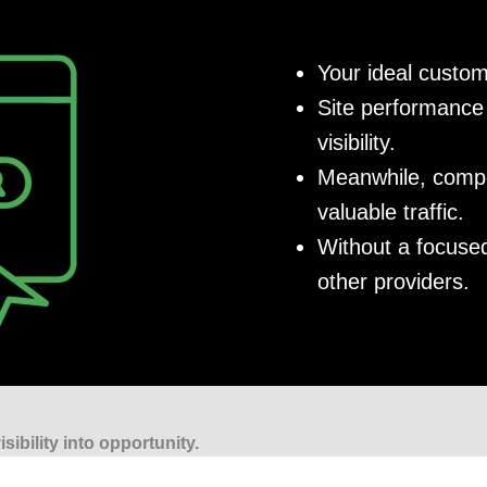
Your ideal custom
Site performance 
visibility.
Meanwhile, compet
valuable traffic.
Without a focused
other providers.
sibility into opportunity.