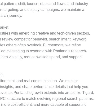
l patterns shift, tourism ebbs and flows, and industry
retargeting, and display campaigns, we maintain a
earch journey.
arket
tries with emerging creative and tech-driven sectors,
 review competitor behavior, search intent, keyword
ties others often overlook. Furthermore, we refine
 ad messaging to resonate with Portland’s research-
then visibility, reduce wasted spend, and support
th
efinement, and real communication. We monitor
insights, and share performance details that help you
ver, as Portland’s growth extends into areas like Tigard,
C structure to match evolving regional search patterns.
more cost-efficient, and more capable of supporting