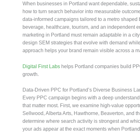
When businesses in Portland want dependable, sustai
how to turn search behavior into measurable outcome
data-informed campaigns tailored to a metro shaped b
beverage, healthcare, tourism, and an independent 
marketing in Portland must remain adaptable in a city
design SEM strategies that evolve with demand while 
approach helps your brand remain visible across a mar
Digital First Labs
helps Portland companies build PPC
growth.
Data-Driven PPC for Portland’s Diverse Business L
Every PPC campaign begins with a deep understanding
that matter most. First, we examine high-value opport
Sellwood, Alberta Arts, Hawthorne, Beaverton, and th
determine where search activity is strongest and whic
your ads appear at the exact moments when Portland