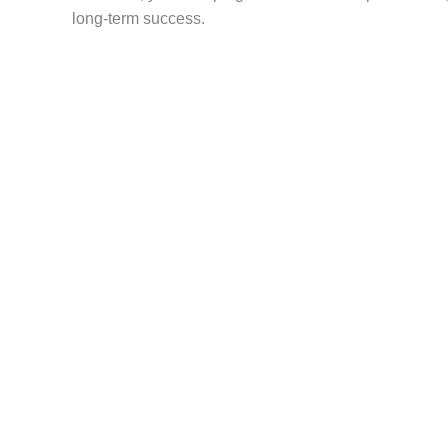
long-term success.