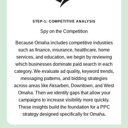
STEP-1: COMPETITIVE ANALYSIS
Spy on the Competition
Because Omaha includes competitive industries
such as finance, insurance, healthcare, home
services, and education, we begin by reviewing
which businesses dominate paid search in each
category. We evaluate ad quality, keyword trends,
messaging patterns, and bidding strategies
across areas like Aksarben, Downtown, and West
Omaha. Then we identify gaps that allow your
campaigns to increase visibility more quickly.
These insights build the foundation for a PPC
strategy designed specifically for Omaha.