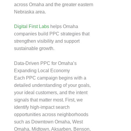
across Omaha and the greater eastern
Nebraska area.
Digital First Labs
helps Omaha
companies build PPC strategies that
strengthen visibility and support
sustainable growth.
Data-Driven PPC for Omaha’s
Expanding Local Economy
Each PPC campaign begins with a
detailed understanding of your goals,
your ideal customers, and the intent
signals that matter most. First, we
identify high-impact search
opportunities across neighborhoods
such as Downtown Omaha, West
Omaha, Midtown, Aksarben, Benson,