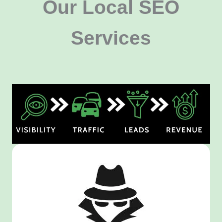
Our Local SEO
Services