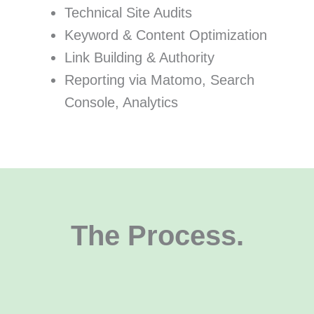
Technical Site Audits
Keyword & Content Optimization
Link Building & Authority
Reporting via Matomo, Search
Console, Analytics
The Process.