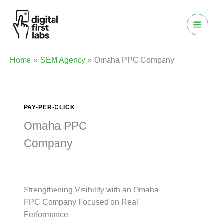
Skip
to
content
Home
SEM Agency
Omaha PPC Company
PAY-PER-CLICK
Omaha PPC
Company
Strengthening Visibility with an Omaha
PPC Company Focused on Real
Performance