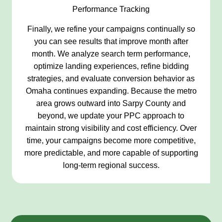
Performance Tracking
Finally, we refine your campaigns continually so
you can see results that improve month after
month. We analyze search term performance,
optimize landing experiences, refine bidding
strategies, and evaluate conversion behavior as
Omaha continues expanding. Because the metro
area grows outward into Sarpy County and
beyond, we update your PPC approach to
maintain strong visibility and cost efficiency. Over
time, your campaigns become more competitive,
more predictable, and more capable of supporting
long-term regional success.