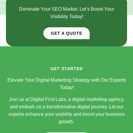
Dominate Your SEO Market. Let’s Boost Your
Visibility Today!
GET A QUOTE
GET STARTED
Elevate Your Digital Marketing Strategy with Our Experts
Today!
Join us at Digital First Labs, a digital marketing agency,
and embark on a transformative digital journey. Let our
experts enhance your visibility and boost your business
growth.