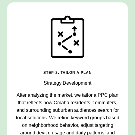
STEP-2: TAILOR A PLAN
Strategy Development
After analyzing the market, we tailor a PPC plan
that reflects how Omaha residents, commuters,
and surrounding suburban audiences search for
local solutions. We refine keyword groups based
on neighborhood behavior, adjust targeting
around device usage and daily patterns, and