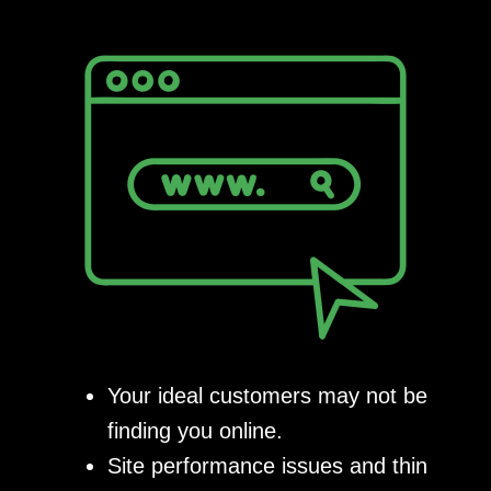
Your ideal customers may not be
finding you online.
Site performance issues and thin