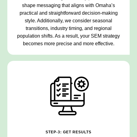
shape messaging that aligns with Omaha’s
practical and straightforward decision-making
style. Additionally, we consider seasonal
transitions, industry timing, and regional
population shifts. As a result, your SEM strategy
becomes more precise and more effective.
STEP-3: GET RESULTS