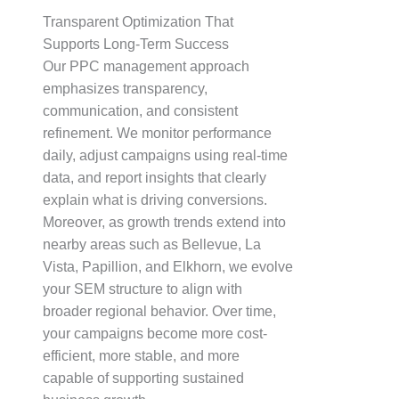
Transparent Optimization That
Supports Long-Term Success
Our PPC management approach
emphasizes transparency,
communication, and consistent
refinement. We monitor performance
daily, adjust campaigns using real-time
data, and report insights that clearly
explain what is driving conversions.
Moreover, as growth trends extend into
nearby areas such as Bellevue, La
Vista, Papillion, and Elkhorn, we evolve
your SEM structure to align with
broader regional behavior. Over time,
your campaigns become more cost-
efficient, more stable, and more
capable of supporting sustained