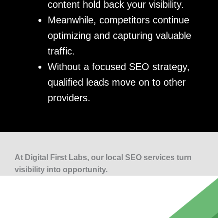
content hold back your visibility.
Meanwhile, competitors continue
optimizing and capturing valuable
traffic.
Without a focused SEO strategy,
qualified leads move on to other
providers.
At Digital First Labs, our local SEO services turn
visibility into opportunity.