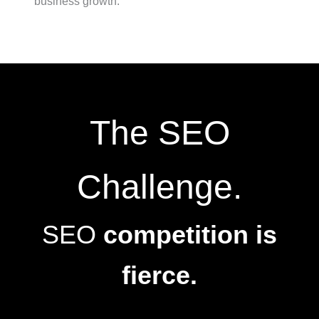
business growth.
The SEO
Challenge.
SEO
competition is
fierce.