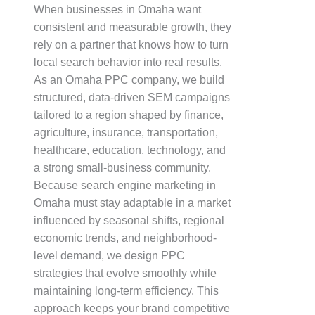
When businesses in Omaha want
consistent and measurable growth, they
rely on a partner that knows how to turn
local search behavior into real results.
As an Omaha PPC company, we build
structured, data-driven SEM campaigns
tailored to a region shaped by finance,
agriculture, insurance, transportation,
healthcare, education, technology, and
a strong small-business community.
Because search engine marketing in
Omaha must stay adaptable in a market
influenced by seasonal shifts, regional
economic trends, and neighborhood-
level demand, we design PPC
strategies that evolve smoothly while
maintaining long-term efficiency. This
approach keeps your brand competitive