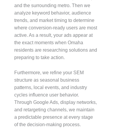
and the surrounding metro. Then we
analyze keyword behavior, audience
trends, and market timing to determine
where conversion-ready users are most
active. As a result, your ads appear at
the exact moments when Omaha
residents are researching solutions and
preparing to take action.
Furthermore, we refine your SEM
structure as seasonal business
patterns, local events, and industry
cycles influence user behavior.
Through Google Ads, display networks,
and retargeting channels, we maintain
a predictable presence at every stage
of the decision-making process.