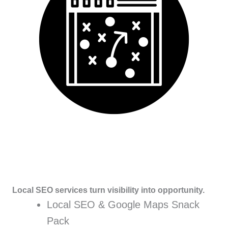
Local SEO services turn visibility into opportunity.
Local SEO & Google Maps Snack
Pack