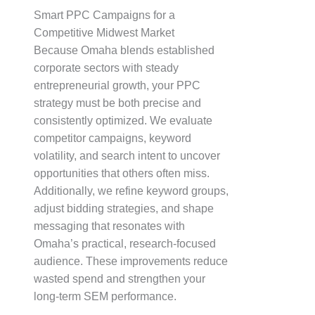
Smart PPC Campaigns for a
Competitive Midwest Market
Because Omaha blends established
corporate sectors with steady
entrepreneurial growth, your PPC
strategy must be both precise and
consistently optimized. We evaluate
competitor campaigns, keyword
volatility, and search intent to uncover
opportunities that others often miss.
Additionally, we refine keyword groups,
adjust bidding strategies, and shape
messaging that resonates with
Omaha’s practical, research-focused
audience. These improvements reduce
wasted spend and strengthen your
long-term SEM performance.