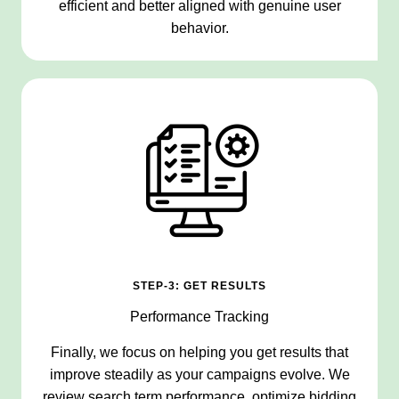
efficient and better aligned with genuine user
behavior.
STEP-3: GET RESULTS
Performance Tracking
Finally, we focus on helping you get results that
improve steadily as your campaigns evolve. We
review search term performance, optimize bidding