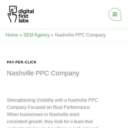
Skip
to
content
Home
SEM Agency
Nashville PPC Company
PAY-PER-CLICK
Nashville PPC Company
Strengthening Visibility with a Nashville PPC
Company Focused on Real Performance
When businesses in Nashville want
consistent growth, they look for a team that