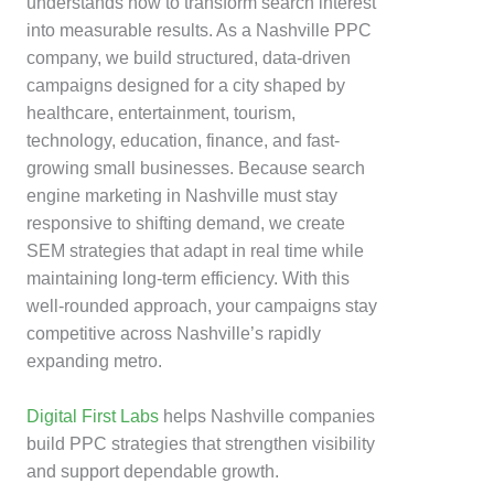
understands how to transform search interest
into measurable results. As a Nashville PPC
company, we build structured, data-driven
campaigns designed for a city shaped by
healthcare, entertainment, tourism,
technology, education, finance, and fast-
growing small businesses. Because search
engine marketing in Nashville must stay
responsive to shifting demand, we create
SEM strategies that adapt in real time while
maintaining long-term efficiency. With this
well-rounded approach, your campaigns stay
competitive across Nashville’s rapidly
expanding metro.
Digital First Labs
helps Nashville companies
build PPC strategies that strengthen visibility
and support dependable growth.