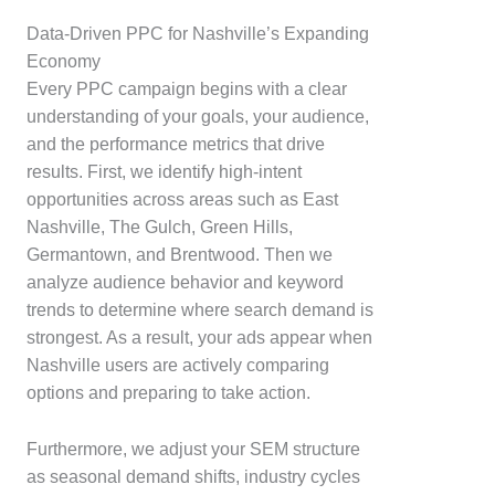
Data-Driven PPC for Nashville’s Expanding
Economy
Every PPC campaign begins with a clear
understanding of your goals, your audience,
and the performance metrics that drive
results. First, we identify high-intent
opportunities across areas such as East
Nashville, The Gulch, Green Hills,
Germantown, and Brentwood. Then we
analyze audience behavior and keyword
trends to determine where search demand is
strongest. As a result, your ads appear when
Nashville users are actively comparing
options and preparing to take action.
Furthermore, we adjust your SEM structure
as seasonal demand shifts, industry cycles