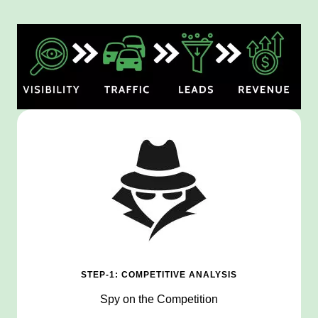
STEP-1: COMPETITIVE ANALYSIS
Spy on the Competition