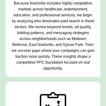
Because Nashville includes highly competitive
markets across healthcare, entertainment,
education, and professional services, we begin
by analyzing who dominates paid search in these
sectors. We review keyword trends, ad quality,
bidding patterns, and messaging strategies
across neighborhoods such as Midtown,
Bellevue, East Nashville, and Sylvan Park. Then
we uncover gaps where your campaigns can gain
traction more quickly. These insights shape a
competitive PPC foundation focused on real
opportunity.