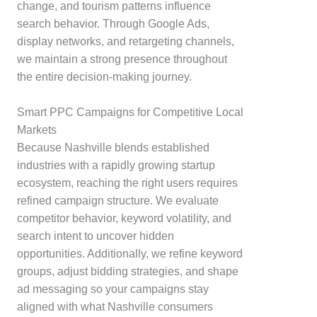
change, and tourism patterns influence
search behavior. Through Google Ads,
display networks, and retargeting channels,
we maintain a strong presence throughout
the entire decision-making journey.
Smart PPC Campaigns for Competitive Local
Markets
Because Nashville blends established
industries with a rapidly growing startup
ecosystem, reaching the right users requires
refined campaign structure. We evaluate
competitor behavior, keyword volatility, and
search intent to uncover hidden
opportunities. Additionally, we refine keyword
groups, adjust bidding strategies, and shape
ad messaging so your campaigns stay
aligned with what Nashville consumers