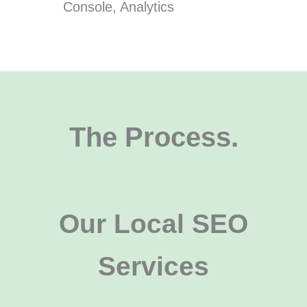
Console, Analytics
The Process.
Our Local SEO
Services