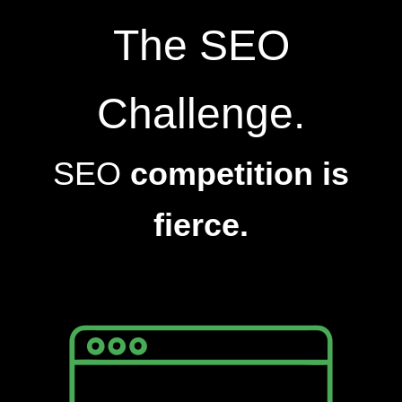
The SEO
Challenge.
SEO
competition is
fierce.