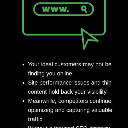
Your ideal customers may not be
finding you online.
Site performance issues and thin
content hold back your visibility.
Meanwhile, competitors continue
optimizing and capturing valuable
traffic.