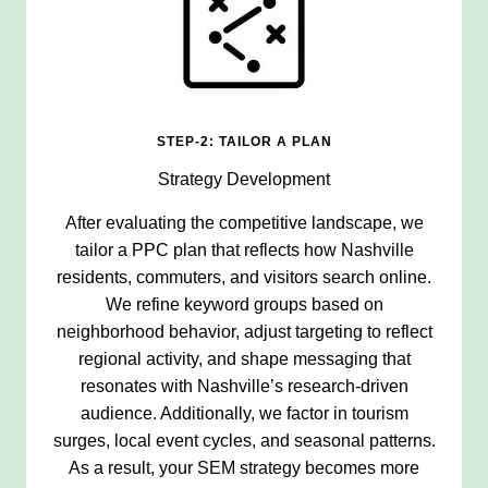
STEP-2: TAILOR A PLAN
Strategy Development
After evaluating the competitive landscape, we
tailor a PPC plan that reflects how Nashville
residents, commuters, and visitors search online.
We refine keyword groups based on
neighborhood behavior, adjust targeting to reflect
regional activity, and shape messaging that
resonates with Nashville’s research-driven
audience. Additionally, we factor in tourism
surges, local event cycles, and seasonal patterns.
As a result, your SEM strategy becomes more