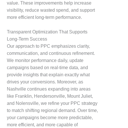
value. These improvements help increase
visibility, reduce wasted spend, and support
more efficient long-term performance.
Transparent Optimization That Supports
Long-Term Success
Our approach to PPC emphasizes clarity,
communication, and continuous refinement.
We monitor performance daily, update
campaigns based on real-time data, and
provide insights that explain exactly what
drives your conversions. Moreover, as
Nashville continues expanding into areas
like Franklin, Hendersonville, Mount Juliet,
and Nolensville, we refine your PPC strategy
to match shifting regional demand. Over time,
your campaigns become more predictable,
more efficient, and more capable of