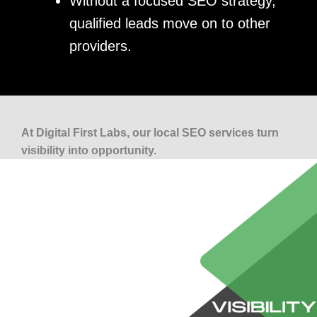
Without a focused SEO strategy,
qualified leads move on to other
providers.
At Digital First Labs, our local SEO services turn
visibility into opportunity.