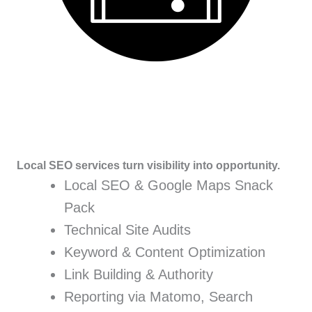
Local SEO services turn visibility into opportunity.
Local SEO & Google Maps Snack
Pack
Technical Site Audits
Keyword & Content Optimization
Link Building & Authority
Reporting via Matomo, Search