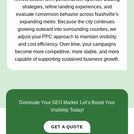
strategies, refine landing experiences, and
evaluate conversion behavior across Nashville’s
expanding metro. Because the city continues
growing outward into surrounding counties, we
adjust your PPC approach to maintain visibility
and cost efficiency. Over time, your campaigns
become more competitive, more stable, and more
capable of supporting sustained business growth.
Dominate Your SEO Market. Let’s Boost Your
Visibility Today!
GET A QUOTE