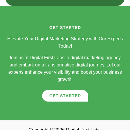
GET STARTED
Elevate Your Digital Marketing Strategy with Our Experts
Today!
Join us at Digital First Labs, a digital marketing agency,
and embark on a transformative digital journey. Let our
experts enhance your visibility and boost your business
growth.
GET STARTED
Copyright © 2026 Digital First Labs.