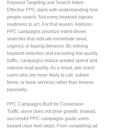
Keyword Targeting and Search Intent
Effective PPC starts with understanding how
people search. Not every keyword signals
readiness to act. For that reason, Addison
PPC campaigns prioritize intent-driven
searches that indicate immediate need,
urgency, or buying behavior. By refining
keyword selection and excluding low-quality
traffic, campaigns reduce wasted spend and
improve lead quality. As a result, ads reach
users who are more likely to call, submit
forms, or book services rather than browse
passively.
PPC Campaigns Built for Conversion
Traffic alone does not drive growth. Instead,
successful PPC campaigns guide users
toward clear next steps. From compelling ad