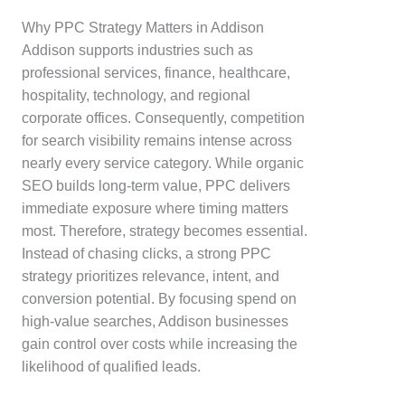
Why PPC Strategy Matters in Addison
Addison supports industries such as
professional services, finance, healthcare,
hospitality, technology, and regional
corporate offices. Consequently, competition
for search visibility remains intense across
nearly every service category. While organic
SEO builds long-term value, PPC delivers
immediate exposure where timing matters
most. Therefore, strategy becomes essential.
Instead of chasing clicks, a strong PPC
strategy prioritizes relevance, intent, and
conversion potential. By focusing spend on
high-value searches, Addison businesses
gain control over costs while increasing the
likelihood of qualified leads.