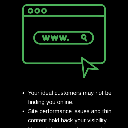
Your ideal customers may not be
finding you online.
Site performance issues and thin
content hold back your visibility.