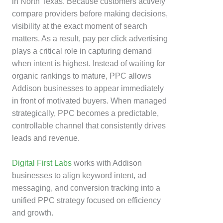
in North Texas. Because customers actively
compare providers before making decisions,
visibility at the exact moment of search
matters. As a result, pay per click advertising
plays a critical role in capturing demand
when intent is highest. Instead of waiting for
organic rankings to mature, PPC allows
Addison businesses to appear immediately
in front of motivated buyers. When managed
strategically, PPC becomes a predictable,
controllable channel that consistently drives
leads and revenue.
Digital First Labs
works with Addison
businesses to align keyword intent, ad
messaging, and conversion tracking into a
unified PPC strategy focused on efficiency
and growth.