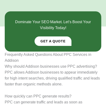
Dominate Your SEO Market. Let’s Boost Your
Visibility Today!
GET A QUOTE
Frequently Asked Questions About PPC Services in
Addison
Why should Addison businesses use PPC advertising?
PPC allows Addison businesses to appear immediately
for high intent searches, driving qualified traffic and leads
faster than organic methods alone.
How quickly can PPC generate results?
PPC can generate traffic and leads as soon as