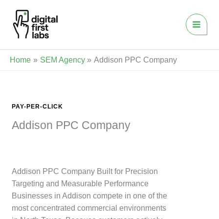
Skip
to
content
Home
SEM Agency
Addison PPC Company
PAY-PER-CLICK
Addison PPC Company
Addison PPC Company Built for Precision
Targeting and Measurable Performance
Businesses in Addison compete in one of the
most concentrated commercial environments