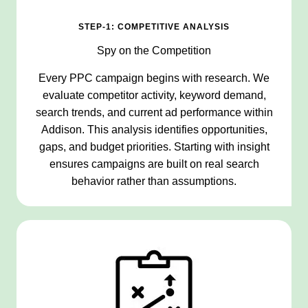
STEP-1: COMPETITIVE ANALYSIS
Spy on the Competition
Every PPC campaign begins with research. We
evaluate competitor activity, keyword demand,
search trends, and current ad performance within
Addison. This analysis identifies opportunities,
gaps, and budget priorities. Starting with insight
ensures campaigns are built on real search
behavior rather than assumptions.