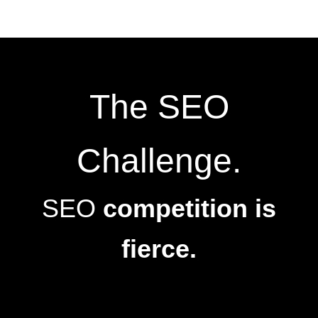
The SEO
Challenge.
SEO
competition is
fierce.