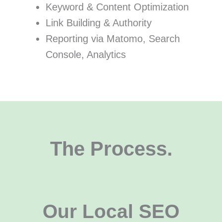
Keyword & Content Optimization
Link Building & Authority
Reporting via Matomo, Search
Console, Analytics
The Process.
Our Local SEO