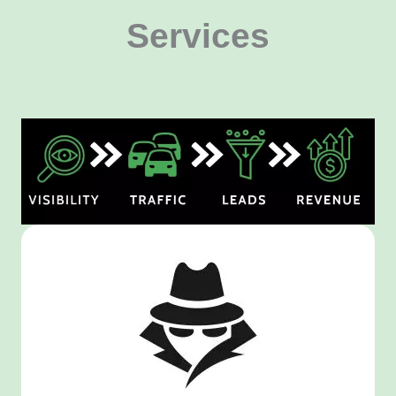
Services