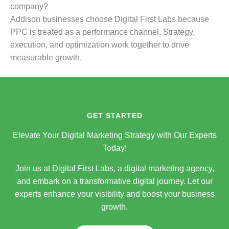
company?
Addison businesses choose Digital First Labs because
PPC is treated as a performance channel. Strategy,
execution, and optimization work together to drive
measurable growth.
GET STARTED
Elevate Your Digital Marketing Strategy with Our Experts
Today!
Join us at Digital First Labs, a digital marketing agency,
and embark on a transformative digital journey. Let our
experts enhance your visibility and boost your business
growth.