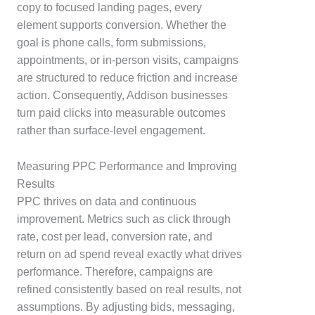
copy to focused landing pages, every
element supports conversion. Whether the
goal is phone calls, form submissions,
appointments, or in-person visits, campaigns
are structured to reduce friction and increase
action. Consequently, Addison businesses
turn paid clicks into measurable outcomes
rather than surface-level engagement.
Measuring PPC Performance and Improving
Results
PPC thrives on data and continuous
improvement. Metrics such as click through
rate, cost per lead, conversion rate, and
return on ad spend reveal exactly what drives
performance. Therefore, campaigns are
refined consistently based on real results, not
assumptions. By adjusting bids, messaging,