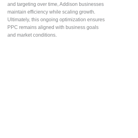
and targeting over time, Addison businesses
maintain efficiency while scaling growth.
Ultimately, this ongoing optimization ensures
PPC remains aligned with business goals
and market conditions.