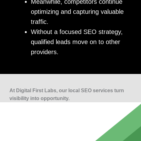
Meanwhile, competitors continue
optimizing and capturing valuable
traffic.
Without a focused SEO strategy,
qualified leads move on to other
providers.
At Digital First Labs, our local SEO services turn
visibility into opportunity.