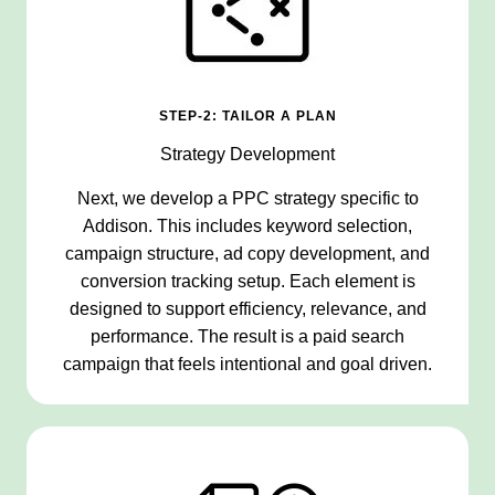
STEP-2: TAILOR A PLAN
Strategy Development
Next, we develop a PPC strategy specific to
Addison. This includes keyword selection,
campaign structure, ad copy development, and
conversion tracking setup. Each element is
designed to support efficiency, relevance, and
performance. The result is a paid search
campaign that feels intentional and goal driven.