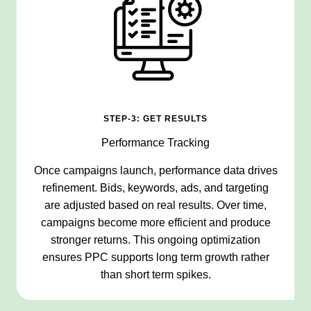
STEP-3: GET RESULTS
Performance Tracking
Once campaigns launch, performance data drives
refinement. Bids, keywords, ads, and targeting
are adjusted based on real results. Over time,
campaigns become more efficient and produce
stronger returns. This ongoing optimization
ensures PPC supports long term growth rather
than short term spikes.