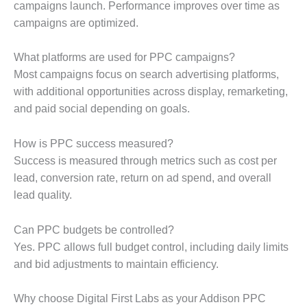
campaigns launch. Performance improves over time as
campaigns are optimized.
What platforms are used for PPC campaigns?
Most campaigns focus on search advertising platforms,
with additional opportunities across display, remarketing,
and paid social depending on goals.
How is PPC success measured?
Success is measured through metrics such as cost per
lead, conversion rate, return on ad spend, and overall
lead quality.
Can PPC budgets be controlled?
Yes. PPC allows full budget control, including daily limits
and bid adjustments to maintain efficiency.
Why choose Digital First Labs as your Addison PPC