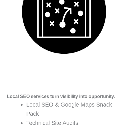
Local SEO services turn visibility into opportunity.
Local SEO & Google Maps Snack
Pack
Technical Site Audits