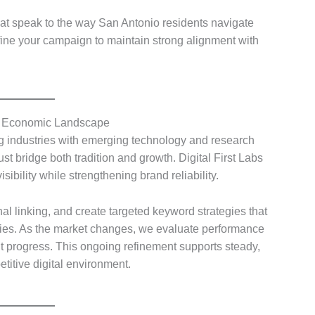
at speak to the way San Antonio residents navigate
efine your campaign to maintain strong alignment with
’s Economic Landscape
 industries with emerging technology and research
 bridge both tradition and growth. Digital First Labs
ibility while strengthening brand reliability.
nal linking, and create targeted keyword strategies that
tries. As the market changes, we evaluate performance
t progress. This ongoing refinement supports steady,
etitive digital environment.