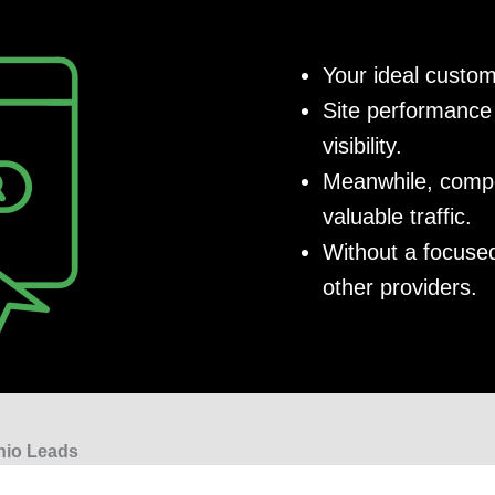
Your ideal custom
Site performance 
visibility.
Meanwhile, compet
valuable traffic.
Without a focused
other providers.
nio Leads