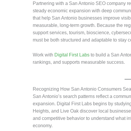
Partnering with a San Antonio SEO company req
steady economic expansion with deep community
that help San Antonio businesses improve visibil
measurable, long-term growth. Because the regi
support services, tourism, bioscience, cybersec
must be both structured and adaptable to stay co
Work with
Digital First Labs
to build a San Anton
rankings, and supports measurable success.
Recognizing How San Antonio Consumers Sea
San Antonio’s search patterns reflect a commun
expansion. Digital First Labs begins by studyi
Heights, and Live Oak discover local businesse
and competitive behavior to understand what in
economy.