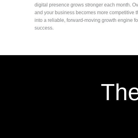
digital presence grows stronger each month. Ove
and your business becomes more competitive thr
into a reliable, forward-moving growth engine 
success.
The