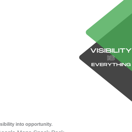
ibility into opportunity.