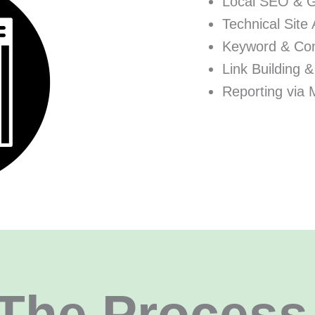
Local SEO & 
Technical Site 
Keyword & Con
Link Building &
Reporting via 
The Process