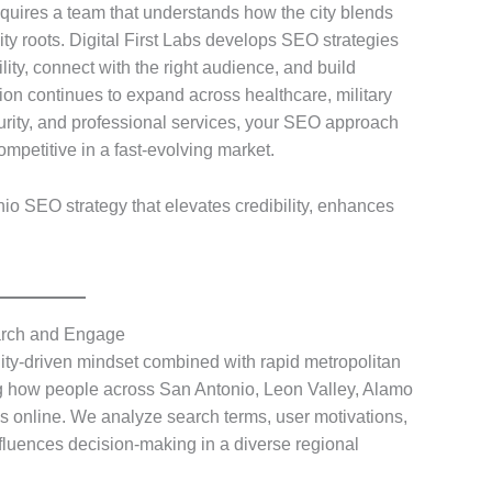
uires a team that understands how the city blends
 roots. Digital First Labs develops SEO strategies
ity, connect with the right audience, and build
on continues to expand across healthcare, military
urity, and professional services, your SEO approach
mpetitive in a fast-evolving market.
io SEO strategy that elevates credibility, enhances
rch and Engage
ity-driven mindset combined with rapid metropolitan
ng how people across San Antonio, Leon Valley, Alamo
s online. We analyze search terms, user motivations,
fluences decision-making in a diverse regional