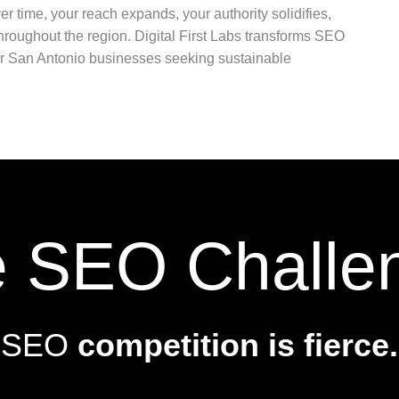
r time, your reach expands, your authority solidifies,
oughout the region. Digital First Labs transforms SEO
for San Antonio businesses seeking sustainable
 SEO Challe
SEO
competition is fierce.