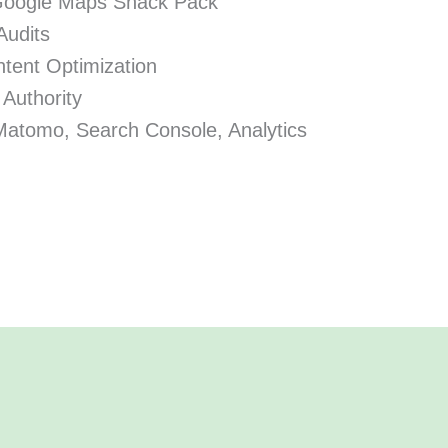
Google Maps Snack Pack
Audits
tent Optimization
 Authority
Matomo, Search Console, Analytics
.