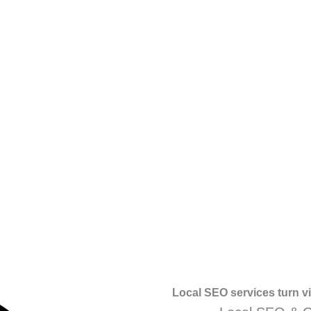
Local SEO services turn vis