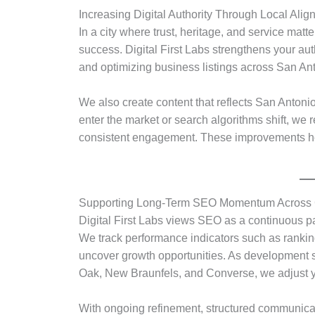
Increasing Digital Authority Through Local Ali
In a city where trust, heritage, and service matt
success. Digital First Labs strengthens your aut
and optimizing business listings across San A
We also create content that reflects San Antonio
enter the market or search algorithms shift, we r
consistent engagement. These improvements help
Supporting Long-Term SEO Momentum Across G
Digital First Labs views SEO as a continuous pa
We track performance indicators such as ranking
uncover growth opportunities. As development s
Oak, New Braunfels, and Converse, we adjust 
With ongoing refinement, structured communicat