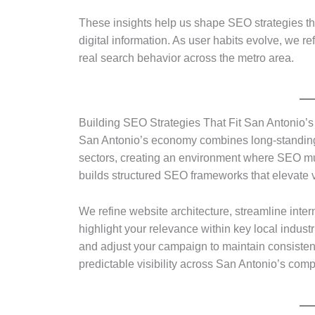
These insights help us shape SEO strategies th
digital information. As user habits evolve, we r
real search behavior across the metro area.
Building SEO Strategies That Fit San Antonio
San Antonio’s economy combines long-standing
sectors, creating an environment where SEO must
builds structured SEO frameworks that elevate vis
We refine website architecture, streamline inter
highlight your relevance within key local indus
and adjust your campaign to maintain consisten
predictable visibility across San Antonio’s comp