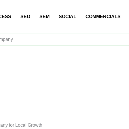
CESS
SEO
SEM
SOCIAL
COMMERCIALS
ompany
any for Local Growth