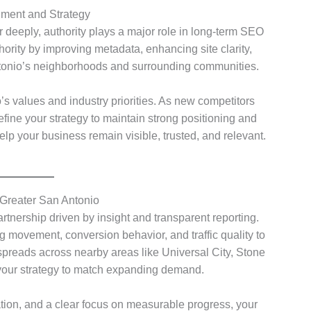
gnment and Strategy
er deeply, authority plays a major role in long-term SEO
hority by improving metadata, enhancing site clarity,
ntonio’s neighborhoods and surrounding communities.
’s values and industry priorities. As new competitors
efine your strategy to maintain strong positioning and
 your business remain visible, trusted, and relevant.
reater San Antonio
rtnership driven by insight and transparent reporting.
 movement, conversion behavior, and traffic quality to
preads across nearby areas like Universal City, Stone
your strategy to match expanding demand.
ion, and a clear focus on measurable progress, your