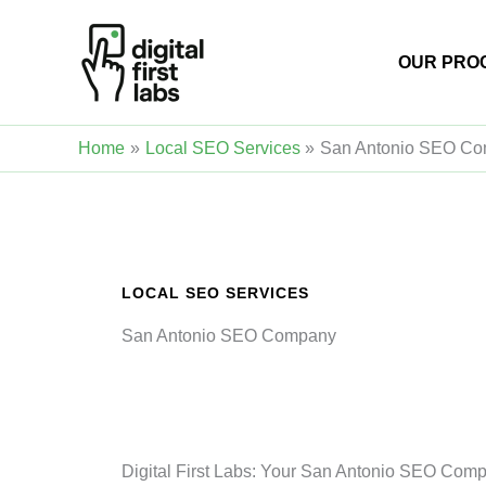
Skip
to
OUR PRO
content
Home
Local SEO Services
San Antonio SEO C
LOCAL SEO SERVICES
San Antonio SEO Company
Digital First Labs: Your San Antonio SEO Comp