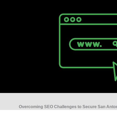
Overcoming SEO Challenges to Secure San Anto