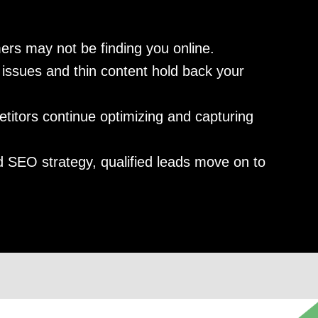
ers may not be finding you online.
issues and thin content hold back your
itors continue optimizing and capturing
 SEO strategy, qualified leads move on to