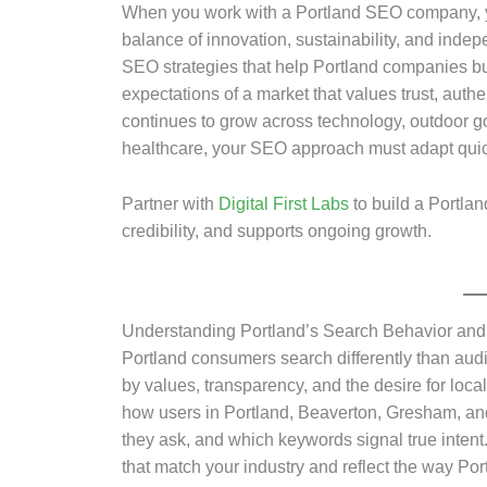
When you work with a Portland SEO company, y
balance of innovation, sustainability, and indep
SEO strategies that help Portland companies buil
expectations of a market that values trust, aut
continues to grow across technology, outdoor g
healthcare, your SEO approach must adapt quic
Partner with
Digital First Labs
to build a Portlan
credibility, and supports ongoing growth.
Understanding Portland’s Search Behavior and
Portland consumers search differently than audi
by values, transparency, and the desire for loca
how users in Portland, Beaverton, Gresham, an
they ask, and which keywords signal true intent.
that match your industry and reflect the way P