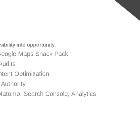
ibility into opportunity.
Google Maps Snack Pack
Audits
tent Optimization
 Authority
Matomo, Search Console, Analytics