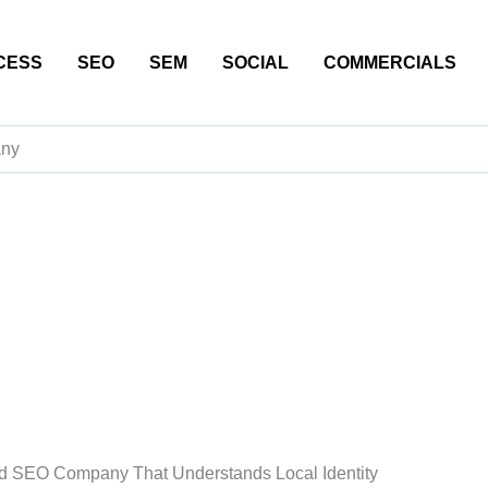
CESS
SEO
SEM
SOCIAL
COMMERCIALS
any
nd SEO Company That Understands Local Identity