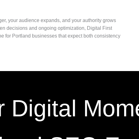
ger, your audience expands, and your authority grows
en decisions and ongoing optimization, Digital First
e for Portland businesses that expect both consistency
r Digital Mom