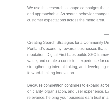
We use this research to shape campaigns that c
and approachable. As search behavior changes, 
customer expectations across the metro area.
Creating Search Strategies for a Community Dr
Portland’s economy rewards businesses that u
reputation. Digital First Labs builds SEO frame
value, and create a consistent experience for cu
strengthening internal linking, and developing c
forward-thinking innovation.
Because competition continues to expand across
on clarity, organization, and user experience. E
relevance, helping your business earn trust in