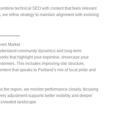
ombine technical SEO with content that feels relevant
we refine strategy to maintain alignment with evolving
iven Market
nderstand community dynamics and long-term
works that highlight your expertise, showcase your
stomers. This includes improving site structure,
ontent that speaks to Portland’s mix of local pride and
 the region, we monitor performance closely, focusing
very adjustment supports better visibility and deeper
 a crowded landscape.