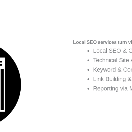
Local SEO services turn vis
Local SEO & 
Technical Site 
Keyword & Con
Link Building &
Reporting via 