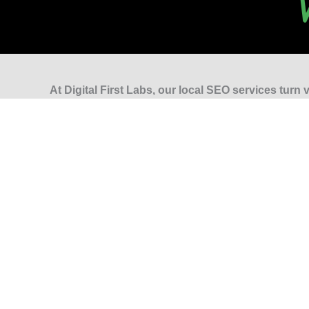
At Digital First Labs, our local SEO services turn vi