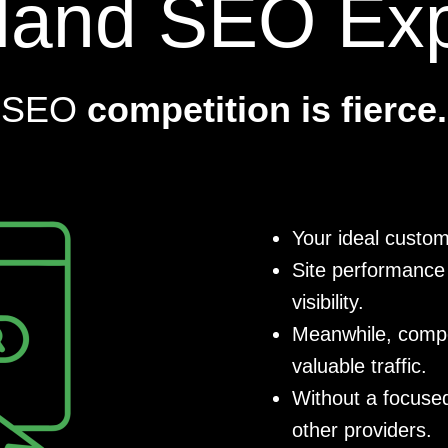
tland SEO Exp
SEO
competition is fierce.
Your ideal custom
Site performance 
visibility.
Meanwhile, compet
valuable traffic.
Without a focused
other providers.