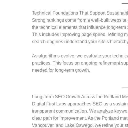
Technical Foundations That Support Sustainab
Strong rankings come from a well-built website,
the technical elements that influence long-term
This includes improving page speed, refining m
search engines understand your site’s hierarchy
As algorithms evolve, we evaluate your technic
practices. This focus on ongoing refinement suppo
needed for long-term growth.
Long-Term SEO Growth Across the Portland Me
Digital First Labs approaches SEO as a sustai
transparent communication. We analyze keyword 
clear path for improvement. As the Portland metr
Vancouver, and Lake Oswego, we refine your stra