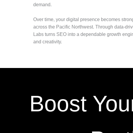
demand.
Over time, your digital presence becomes stron
across the Pacific Northwest. Through data-driv
Labs turns SEO into a dependable growth engin
and creativity.
Boost You