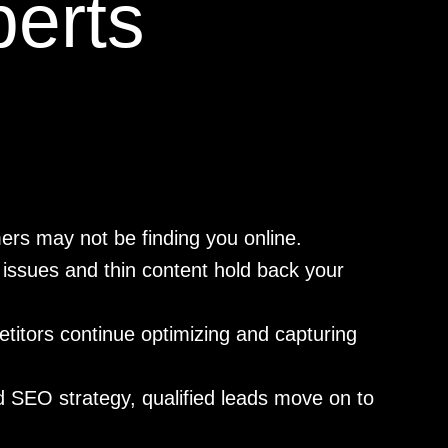
erts
ers may not be finding you online.
issues and thin content hold back your
itors continue optimizing and capturing
 SEO strategy, qualified leads move on to