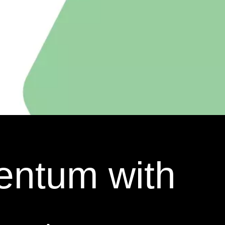
entum with