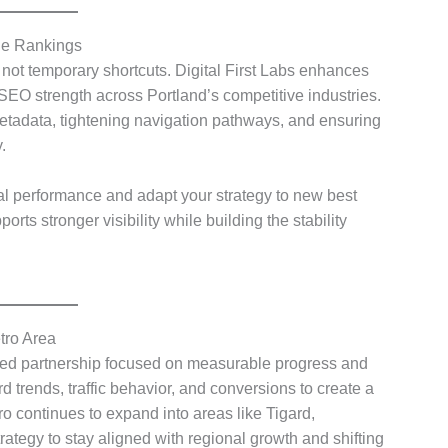
le Rankings
 not temporary shortcuts. Digital First Labs enhances
 SEO strength across Portland’s competitive industries.
etadata, tightening navigation pathways, and ensuring
.
al performance and adapt your strategy to new best
rts stronger visibility while building the stability
tro Area
ned partnership focused on measurable progress and
trends, traffic behavior, and conversions to create a
o continues to expand into areas like Tigard,
tegy to stay aligned with regional growth and shifting