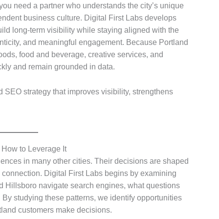
ou need a partner who understands the city’s unique
endent business culture. Digital First Labs develops
d long-term visibility while staying aligned with the
henticity, and meaningful engagement. Because Portland
oods, food and beverage, creative services, and
kly and remain grounded in data.
d SEO strategy that improves visibility, strengthens
 How to Leverage It
ences in many other cities. Their decisions are shaped
l connection. Digital First Labs begins by examining
d Hillsboro navigate search engines, what questions
 By studying these patterns, we identify opportunities
ortland customers make decisions.