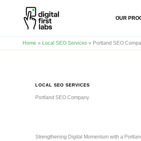
Skip
to
OUR PRO
content
Home
Local SEO Services
Portland SEO Comp
LOCAL SEO SERVICES
Portland SEO Company
Strengthening Digital Momentum with a Portla