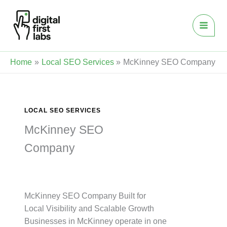
Skip
to
content
Home
Local SEO Services
McKinney SEO Company
LOCAL SEO SERVICES
McKinney SEO
Company
McKinney SEO Company Built for
Local Visibility and Scalable Growth
Businesses in McKinney operate in one