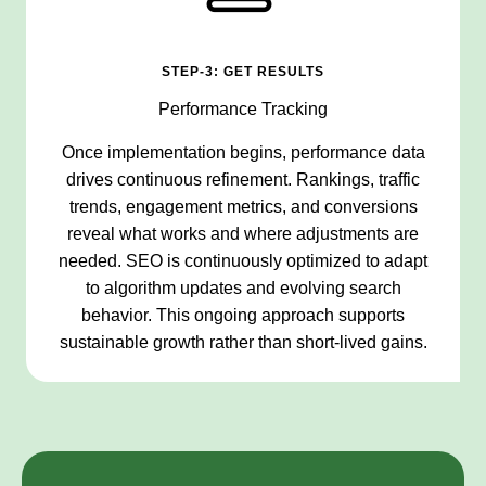
STEP-3: GET RESULTS
Performance Tracking
Once implementation begins, performance data
drives continuous refinement. Rankings, traffic
trends, engagement metrics, and conversions
reveal what works and where adjustments are
needed. SEO is continuously optimized to adapt
to algorithm updates and evolving search
behavior. This ongoing approach supports
sustainable growth rather than short-lived gains.