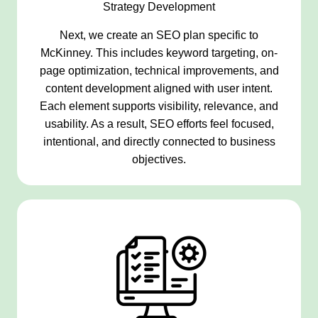
Strategy Development
Next, we create an SEO plan specific to
McKinney. This includes keyword targeting, on-
page optimization, technical improvements, and
content development aligned with user intent.
Each element supports visibility, relevance, and
usability. As a result, SEO efforts feel focused,
intentional, and directly connected to business
objectives.