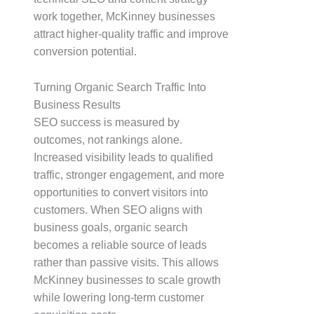
work together, McKinney businesses
attract higher-quality traffic and improve
conversion potential.
Turning Organic Search Traffic Into
Business Results
SEO success is measured by
outcomes, not rankings alone.
Increased visibility leads to qualified
traffic, stronger engagement, and more
opportunities to convert visitors into
customers. When SEO aligns with
business goals, organic search
becomes a reliable source of leads
rather than passive visits. This allows
McKinney businesses to scale growth
while lowering long-term customer