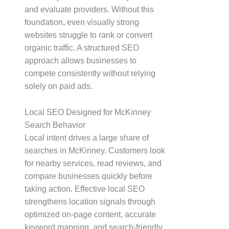
and evaluate providers. Without this
foundation, even visually strong
websites struggle to rank or convert
organic traffic. A structured SEO
approach allows businesses to
compete consistently without relying
solely on paid ads.
Local SEO Designed for McKinney
Search Behavior
Local intent drives a large share of
searches in McKinney. Customers look
for nearby services, read reviews, and
compare businesses quickly before
taking action. Effective local SEO
strengthens location signals through
optimized on-page content, accurate
keyword mapping, and search-friendly