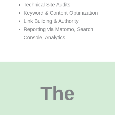
Technical Site Audits
Keyword & Content Optimization
Link Building & Authority
Reporting via Matomo, Search
Console, Analytics
The