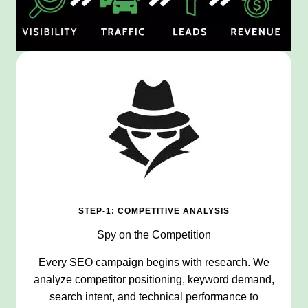
STEP-1: COMPETITIVE ANALYSIS
Spy on the Competition
Every SEO campaign begins with research. We
analyze competitor positioning, keyword demand,
search intent, and technical performance to