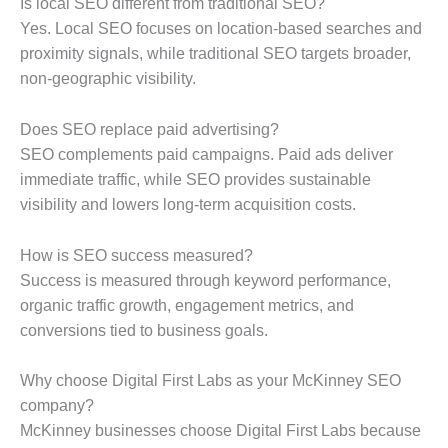
Is local SEO different from traditional SEO?
Yes. Local SEO focuses on location-based searches and
proximity signals, while traditional SEO targets broader,
non-geographic visibility.
Does SEO replace paid advertising?
SEO complements paid campaigns. Paid ads deliver
immediate traffic, while SEO provides sustainable
visibility and lowers long-term acquisition costs.
How is SEO success measured?
Success is measured through keyword performance,
organic traffic growth, engagement metrics, and
conversions tied to business goals.
Why choose Digital First Labs as your McKinney SEO
company?
McKinney businesses choose Digital First Labs because