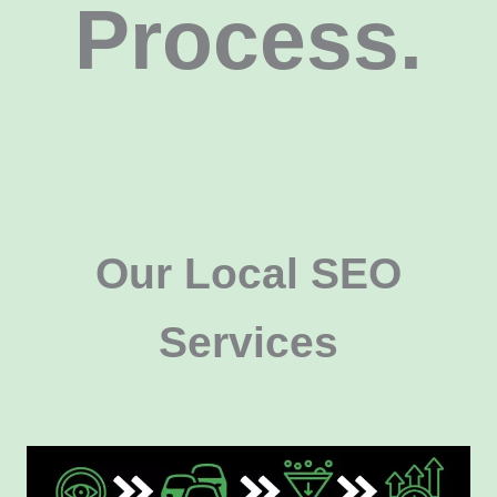
Process.
Our Local SEO
Services