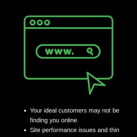
Your ideal customers may not be
finding you online.
Site performance issues and thin