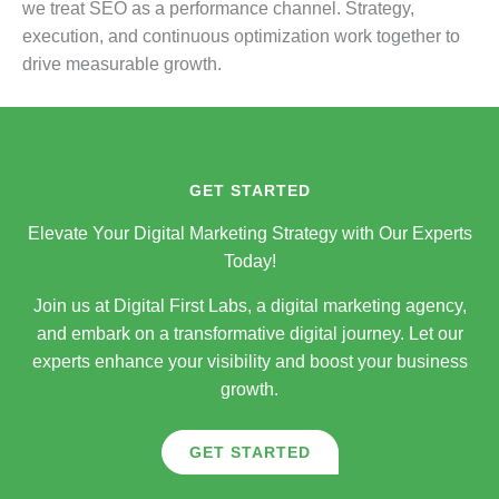
we treat SEO as a performance channel. Strategy,
execution, and continuous optimization work together to
drive measurable growth.
GET STARTED
Elevate Your Digital Marketing Strategy with Our Experts
Today!
Join us at Digital First Labs, a digital marketing agency,
and embark on a transformative digital journey. Let our
experts enhance your visibility and boost your business
growth.
GET STARTED