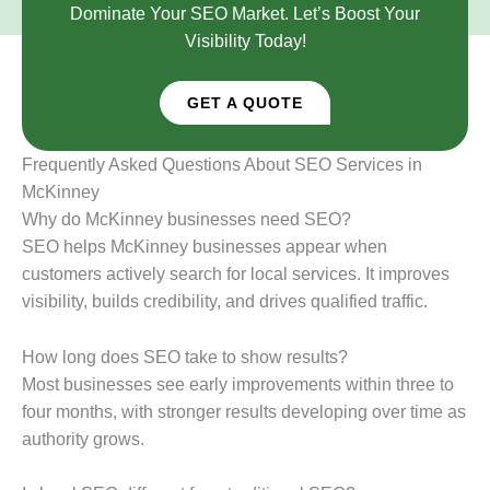
Dominate Your SEO Market. Let’s Boost Your
Visibility Today!
GET A QUOTE
Frequently Asked Questions About SEO Services in
McKinney
Why do McKinney businesses need SEO?
SEO helps McKinney businesses appear when
customers actively search for local services. It improves
visibility, builds credibility, and drives qualified traffic.
How long does SEO take to show results?
Most businesses see early improvements within three to
four months, with stronger results developing over time as
authority grows.