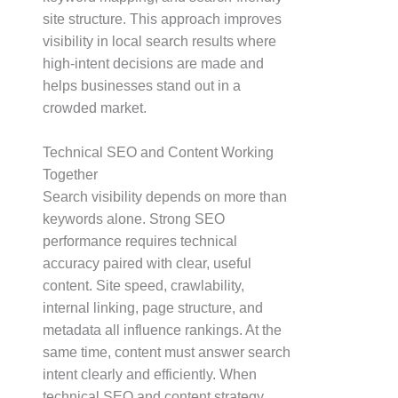
site structure. This approach improves
visibility in local search results where
high-intent decisions are made and
helps businesses stand out in a
crowded market.
Technical SEO and Content Working
Together
Search visibility depends on more than
keywords alone. Strong SEO
performance requires technical
accuracy paired with clear, useful
content. Site speed, crawlability,
internal linking, page structure, and
metadata all influence rankings. At the
same time, content must answer search
intent clearly and efficiently. When
technical SEO and content strategy