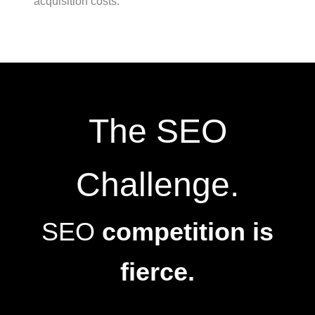
acquisition costs.
The SEO
Challenge.
SEO
competition is
fierce.