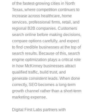
of the fastest-growing cities in North
Texas, where competition continues to
increase across healthcare, home
services, professional firms, retail, and
regional B2B companies. Customers
search online before making decisions,
compare options carefully, and expect
to find credible businesses at the top of
search results. Because of this, search
engine optimization plays a critical role
in how McKinney businesses attract
qualified traffic, build trust, and
generate consistent leads. When done
correctly, SEO becomes a long-term
growth channel rather than a short-term
marketing expense.
Digital First Labs partners with