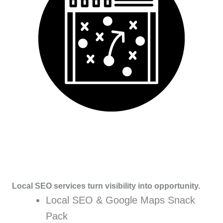
Local SEO services turn visibility into opportunity.
Local SEO & Google Maps Snack
Pack