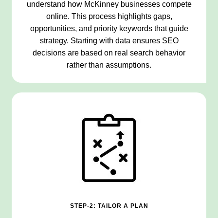
understand how McKinney businesses compete
online. This process highlights gaps,
opportunities, and priority keywords that guide
strategy. Starting with data ensures SEO
decisions are based on real search behavior
rather than assumptions.
STEP-2: TAILOR A PLAN