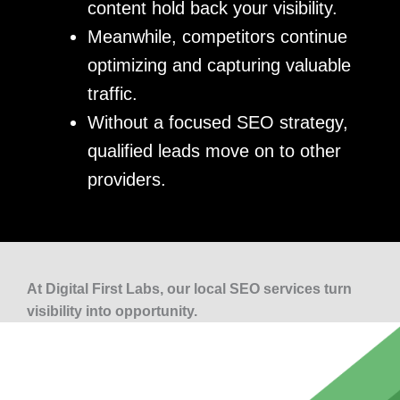
content hold back your visibility.
Meanwhile, competitors continue
optimizing and capturing valuable
traffic.
Without a focused SEO strategy,
qualified leads move on to other
providers.
At Digital First Labs, our local SEO services turn
visibility into opportunity.