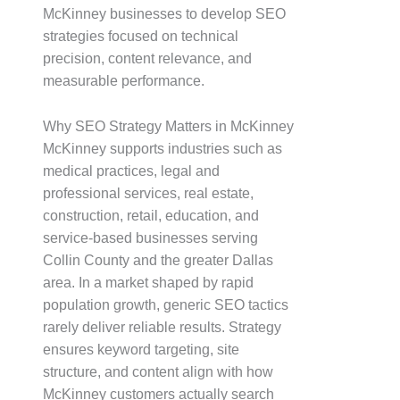
McKinney businesses to develop SEO
strategies focused on technical
precision, content relevance, and
measurable performance.
Why SEO Strategy Matters in McKinney
McKinney supports industries such as
medical practices, legal and
professional services, real estate,
construction, retail, education, and
service-based businesses serving
Collin County and the greater Dallas
area. In a market shaped by rapid
population growth, generic SEO tactics
rarely deliver reliable results. Strategy
ensures keyword targeting, site
structure, and content align with how
McKinney customers actually search