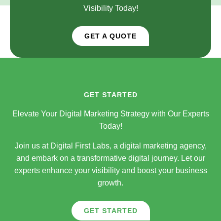
Visibility Today!
GET A QUOTE
GET STARTED
Elevate Your Digital Marketing Strategy with Our Experts
Today!
Join us at Digital First Labs, a digital marketing agency,
and embark on a transformative digital journey. Let our
experts enhance your visibility and boost your business
growth.
GET STARTED