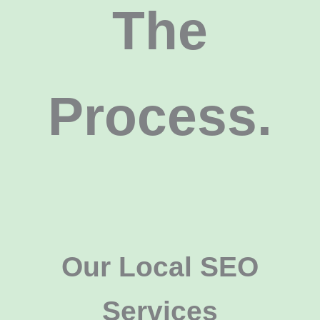
The
Process.
Our Local SEO
Services