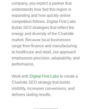
company, you expect a partner that
understands how fast this region is
expanding and how quickly online
competition follows. Digital First Labs
builds SEO strategies that reflect the
energy and diversity of the Charlotte
market. Because local businesses
range from finance and manufacturing
to healthcare and retail, our approach
emphasizes precision, adaptability, and
performance.
Work with
Digital First Labs
to create a
Charlotte SEO strategy that builds
visibility, increases conversions, and
delivers lasting results.