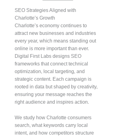
SEO Strategies Aligned with
Charlotte’s Growth
Charlotte’s economy continues to
attract new businesses and industries
every year, which means standing out
online is more important than ever.
Digital First Labs designs SEO
frameworks that connect technical
optimization, local targeting, and
strategic content. Each campaign is
rooted in data but shaped by creativity,
ensuring your message reaches the
right audience and inspires action.
We study how Charlotte consumers
search, what keywords carry local
intent, and how competitors structure