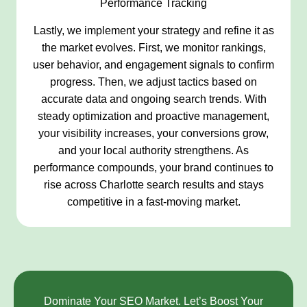
Performance Tracking
Lastly, we implement your strategy and refine it as
the market evolves. First, we monitor rankings,
user behavior, and engagement signals to confirm
progress. Then, we adjust tactics based on
accurate data and ongoing search trends. With
steady optimization and proactive management,
your visibility increases, your conversions grow,
and your local authority strengthens. As
performance compounds, your brand continues to
rise across Charlotte search results and stays
competitive in a fast-moving market.
Dominate Your SEO Market. Let’s Boost Your