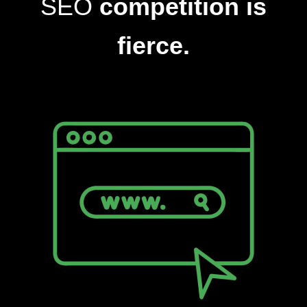
SEO
competition is
fierce.