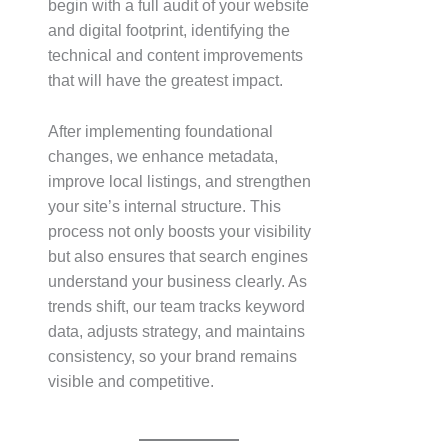
begin with a full audit of your website
and digital footprint, identifying the
technical and content improvements
that will have the greatest impact.
After implementing foundational
changes, we enhance metadata,
improve local listings, and strengthen
your site’s internal structure. This
process not only boosts your visibility
but also ensures that search engines
understand your business clearly. As
trends shift, our team tracks keyword
data, adjusts strategy, and maintains
consistency, so your brand remains
visible and competitive.