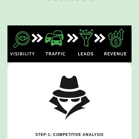
STEP-1: COMPETITIVE ANALYSIS