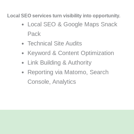
Local SEO services turn visibility into opportunity.
Local SEO & Google Maps Snack
Pack
Technical Site Audits
Keyword & Content Optimization
Link Building & Authority
Reporting via Matomo, Search
Console, Analytics