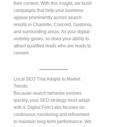
their content. With this insight, we build
campaigns that help your business
appear prominently across search
results in Charlotte, Concord, Gastonia,
and surrounding areas. As your digital
visibility grows, so does your ability to
attract qualified leads who are ready to
convert.
Local SEO That Adapts to Market
Trends
Because search behavior evolves
quickly, your SEO strategy must adapt
with it. Digital First Labs focuses on
continuous monitoring and refinement
to maintain long-term performance. We