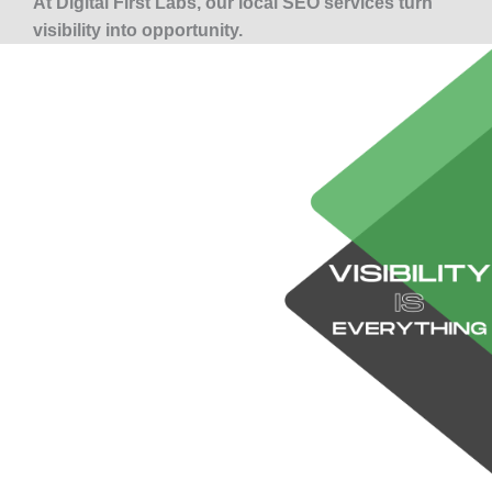
At Digital First Labs, our local SEO services turn
visibility into opportunity.