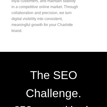
loyal customers, and maintain stability
in a competitive online market. Through
collaboration and precision, we turn
digital visibility into consistent,
meaningful growth for your Charlotte
brand.
The SEO
Challenge.