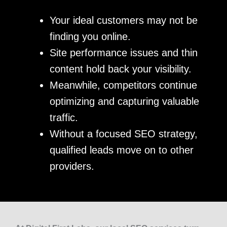
Your ideal customers may not be
finding you online.
Site performance issues and thin
content hold back your visibility.
Meanwhile, competitors continue
optimizing and capturing valuable
traffic.
Without a focused SEO strategy,
qualified leads move on to other
providers.