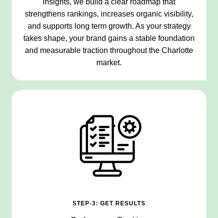
insights, we build a clear roadmap that
strengthens rankings, increases organic visibility,
and supports long term growth. As your strategy
takes shape, your brand gains a stable foundation
and measurable traction throughout the Charlotte
market.
STEP-3: GET RESULTS