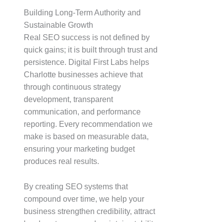
Building Long-Term Authority and
Sustainable Growth
Real SEO success is not defined by
quick gains; it is built through trust and
persistence. Digital First Labs helps
Charlotte businesses achieve that
through continuous strategy
development, transparent
communication, and performance
reporting. Every recommendation we
make is based on measurable data,
ensuring your marketing budget
produces real results.
By creating SEO systems that
compound over time, we help your
business strengthen credibility, attract