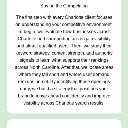
Spy on the Competition
The first step with every Charlotte client focuses
on understanding your competitive environment.
To begin, we evaluate how businesses across
Charlotte and surrounding areas gain visibility
and attract qualified users. Then, we study their
keyword strategy, content strength, and authority
signals to learn what supports their rankings
across North Carolina. After that, we locate areas
where they fall short and where user demand
remains unmet. By identifying those openings
early, we build a strategy that positions your
brand to move ahead confidently and improve
visibility across Charlotte search results.