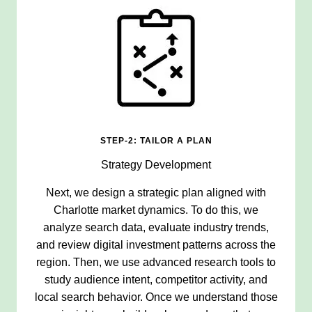
STEP-2: TAILOR A PLAN
Strategy Development
Next, we design a strategic plan aligned with
Charlotte market dynamics. To do this, we
analyze search data, evaluate industry trends,
and review digital investment patterns across the
region. Then, we use advanced research tools to
study audience intent, competitor activity, and
local search behavior. Once we understand those