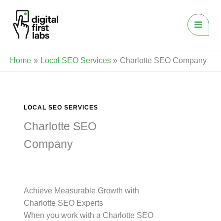
Skip
to
content
Home
Local SEO Services
Charlotte SEO Company
LOCAL SEO SERVICES
Charlotte SEO
Company
Achieve Measurable Growth with
Charlotte SEO Experts
When you work with a Charlotte SEO