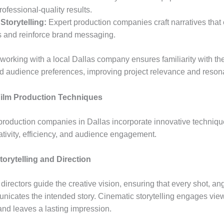
ofessional-quality results.
 Storytelling:
Expert production companies craft narratives tha
 and reinforce brand messaging.
 working with a local Dallas company ensures familiarity with th
nd audience preferences, improving project relevance and reson
ilm Production Techniques
production companies in Dallas incorporate innovative techniqu
tivity, efficiency, and audience engagement.
orytelling and Direction
directors guide the creative vision, ensuring that every shot, an
icates the intended story. Cinematic storytelling engages vie
and leaves a lasting impression.