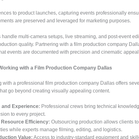
nces to product launches, capturing events professionally ensu
ments are preserved and leveraged for marketing purposes.
 handle multi-camera setups, live streaming, and post-event edi
duction quality. Partnering with a film production company Dall
hat events are documented with precision and cinematic appeal
 Working with a Film Production Company Dallas
g with a professional film production company Dallas offers seve
hat go beyond creating visually appealing content.
e and Experience:
Professional crews bring technical knowled
ision to every project.
 Resource Efficiency:
Outsourcing production allows clients to
ities while experts manage filming, editing, and logistics.
duction Value:
Access to industry-standard equipment and skil