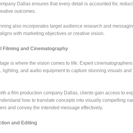
ompany Dallas ensures that every detail is accounted for, reduci
eative outcomes.
anning also incorporates target audience research and messagin
m aligns with marketing objectives or creative vision.
l Filming and Cinematography
stage is where the vision comes to life. Expert cinematographers
 lighting, and audio equipment to capture stunning visuals and
ith a film production company Dallas, clients gain access to e
derstand how to translate concepts into visually compelling nar
rs and convey the intended message effectively.
tion and Editing