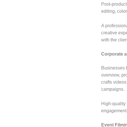
Post-producti
editing, colo
A profession
creative expe
with the clien
Corporate 
Businesses be
overview, pr
crafts video
campaigns.
High-quality
engagement, 
Event Filmi