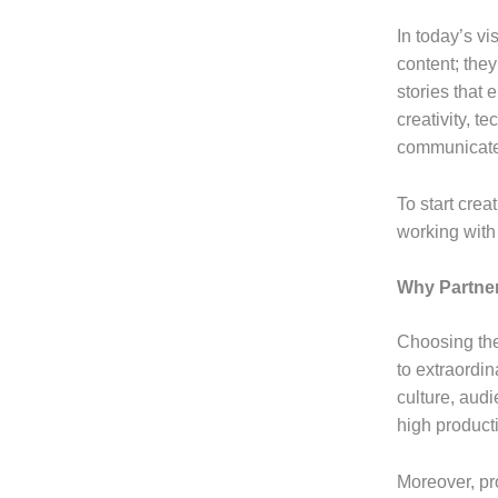
In today’s v
content; the
stories that
creativity, t
communicates
To start crea
working wit
Why Partner
Choosing the
to extraordin
culture, aud
high producti
Moreover, pr