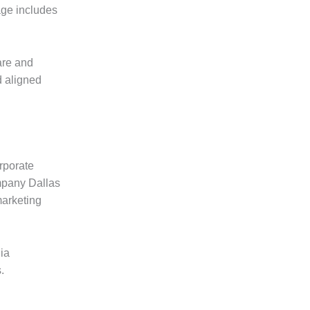
age includes
are and
d aligned
rporate
ompany Dallas
marketing
ia
.