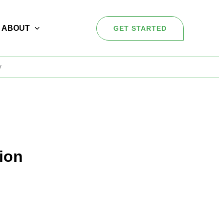
ABOUT
GET STARTED
y
sion