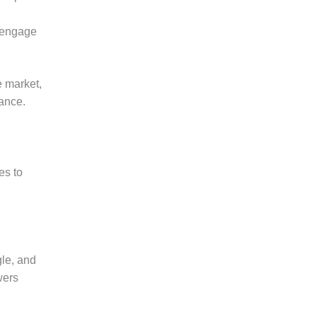
t engage
e market,
ance.
es to
gle, and
wers