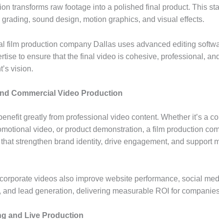
on transforms raw footage into a polished final product. This st
r grading, sound design, motion graphics, and visual effects.
al film production company Dallas uses advanced editing softw
rtise to ensure that the final video is cohesive, professional, an
t’s vision.
and Commercial Video Production
nefit greatly from professional video content. Whether it’s a co
omotional video, or product demonstration, a film production c
s that strengthen brand identity, drive engagement, and support 
 corporate videos also improve website performance, social med
and lead generation, delivering measurable ROI for companies
ng and Live Production