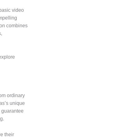
basic video
mpelling
tion combines
s,
 explore
rom ordinary
las’s unique
s guarantee
g.
e their