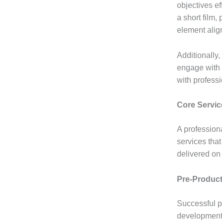
objectives ef
a short film,
element alig
Additionally
engage with 
with professi
Core Servic
A profession
services that
delivered on
Pre-Product
Successful p
development, 