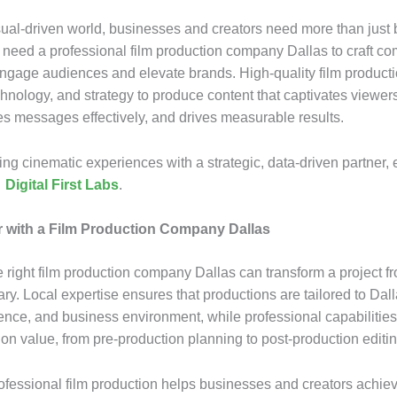
isual-driven world, businesses and creators need more than just 
y need a professional film production company Dallas to craft co
 engage audiences and elevate brands. High-quality film produc
echnology, and strategy to produce content that captivates viewer
 messages effectively, and drives measurable results.
ting cinematic experiences with a strategic, data-driven partner,
h
Digital First Labs
.
 with a Film Production Company Dallas
 right film production company Dallas can transform a project f
ary. Local expertise ensures that productions are tailored to Dal
ience, and business environment, while professional capabilitie
on value, from pre-production planning to post-production editin
ofessional film production helps businesses and creators achiev