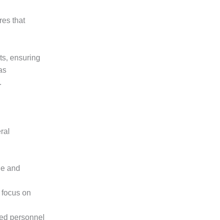
res that
ts, ensuring
as
.
ral
ge and
 focus on
led personnel