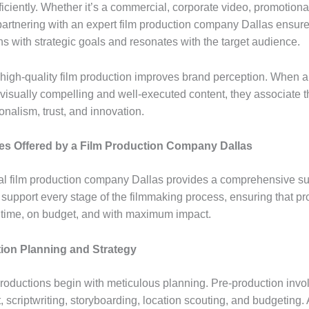
ficiently. Whether it’s a commercial, corporate video, promotiona
 partnering with an expert film production company Dallas ensure
ns with strategic goals and resonates with the target audience.
, high-quality film production improves brand perception. When 
visually compelling and well-executed content, they associate 
onalism, trust, and innovation.
es Offered by a Film Production Company Dallas
al film production company Dallas provides a comprehensive sui
 support every stage of the filmmaking process, ensuring that pr
 time, on budget, and with maximum impact.
ion Planning and Strategy
roductions begin with meticulous planning. Pre-production invo
scriptwriting, storyboarding, location scouting, and budgeting. A