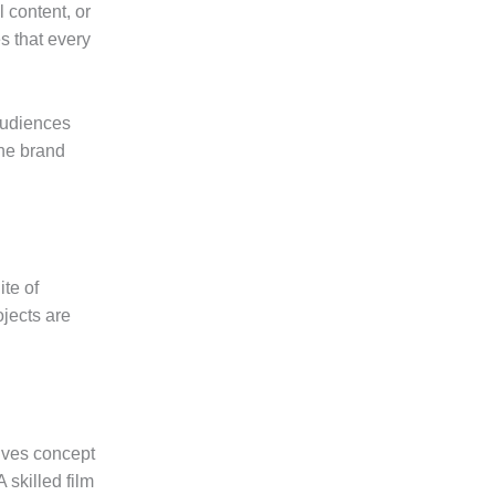
l content, or
s that every
audiences
the brand
te of
ojects are
lves concept
 skilled film