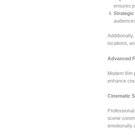
ensures pr
Strategic
audiences
Additionally,
locations, a
Advanced F
Modern film 
enhance crea
Cinematic St
Professional 
scene commun
emotionally 