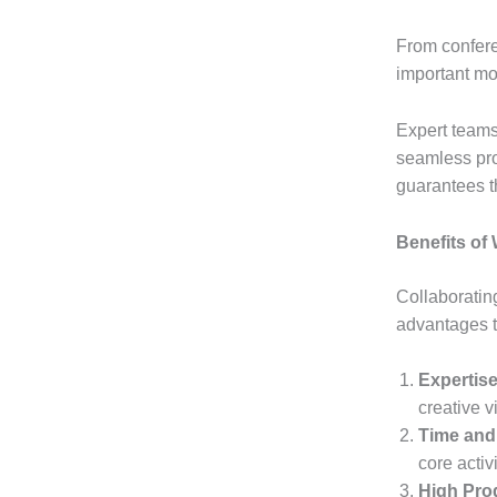
From confere
important mo
Expert teams
seamless pro
guarantees t
Benefits of
Collaboratin
advantages t
Expertis
creative v
Time and
core activ
High Pro