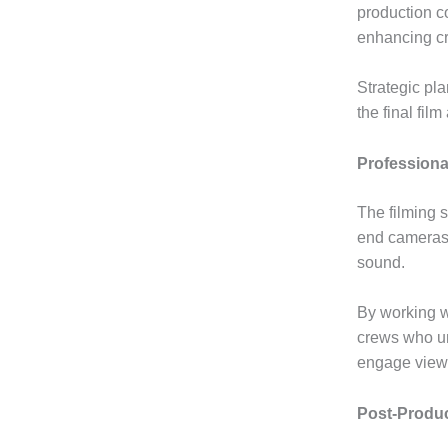
production c
enhancing cr
Strategic pl
the final fil
Professiona
The filming 
end cameras,
sound.
By working w
crews who un
engage viewe
Post-Produc