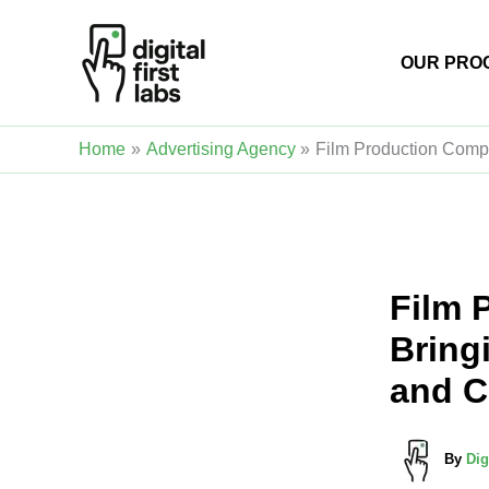
Skip
to
OUR PRO
content
Home
Advertising Agency
Film Production Compan
Film 
Bringi
and C
By
Dig