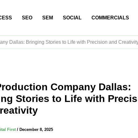
CESS
SEO
SEM
SOCIAL
COMMERCIALS
y Dallas: Bringing Stories to Life with Precision and Creativit
Production Company Dallas:
ng Stories to Life with Preci
reativity
ital First
/
December 8, 2025