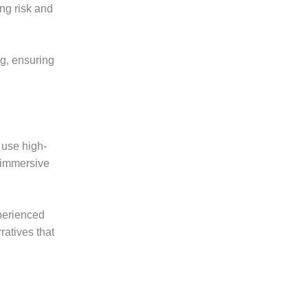
ng risk and
g, ensuring
 use high-
 immersive
xperienced
ratives that