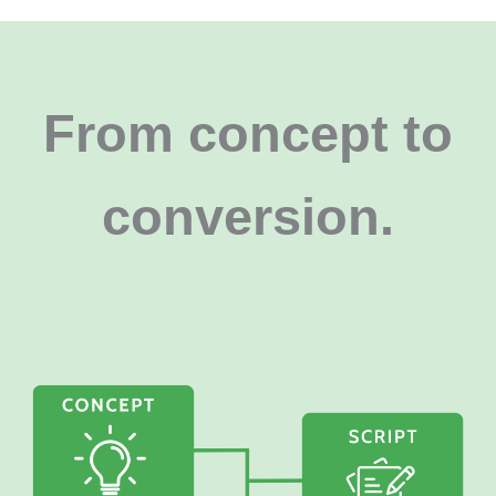
From concept to
conversion
.