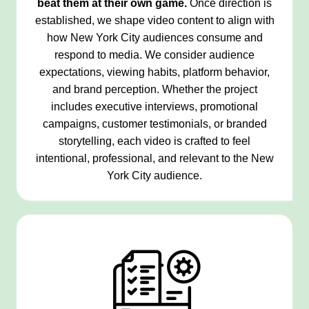
beat them at their own game.
Once direction is
established, we shape video content to align with
how New York City audiences consume and
respond to media. We consider audience
expectations, viewing habits, platform behavior,
and brand perception. Whether the project
includes executive interviews, promotional
campaigns, customer testimonials, or branded
storytelling, each video is crafted to feel
intentional, professional, and relevant to the New
York City audience.