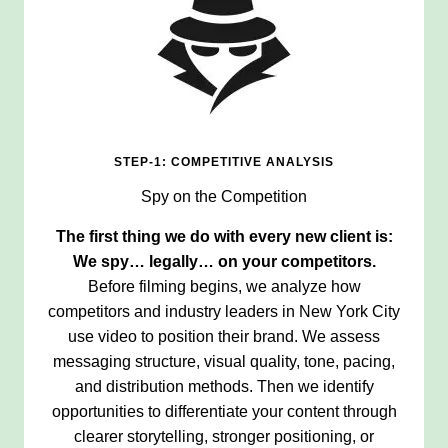
STEP-1: COMPETITIVE ANALYSIS
Spy on the Competition
The first thing we do with every new client is:
We spy… legally… on your competitors.
Before filming begins, we analyze how
competitors and industry leaders in New York City
use video to position their brand. We assess
messaging structure, visual quality, tone, pacing,
and distribution methods. Then we identify
opportunities to differentiate your content through
clearer storytelling, stronger positioning, or