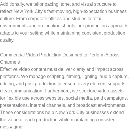
Additionally, we tailor pacing, tone, and visual structure to
reflect New York City’s fast-moving, high-expectation business
culture. From corporate offices and studios to retail
environments and on-location shoots, our production approach
adapts to your setting while maintaining consistent production
quality.
Commercial Video Production Designed to Perform Across
Channels
Effective video content must deliver clarity and impact across
platforms. We manage scripting, filming, lighting, audio capture,
editing, and post production to ensure every element supports
clear communication. Furthermore, we structure video assets
for flexible use across websites, social media, paid campaigns,
presentations, internal channels, and broadcast environments.
These considerations help New York City businesses extend
the value of each production while maintaining consistent
messaging.