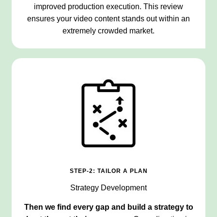
improved production execution. This review
ensures your video content stands out within an
extremely crowded market.
STEP-2: TAILOR A PLAN
Strategy Development
Then we find every gap and build a strategy to