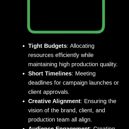
Tight Budgets
: Allocating
resources efficiently while
maintaining high production quality.
Short Timelines
: Meeting
deadlines for campaign launches or
client approvals.
Creative Alignment
: Ensuring the
vision of the brand, client, and
production team all align.
Audience Engagement
: Creating