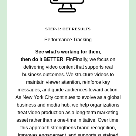
STEP-3: GET RESULTS
Performance Tracking
See what’s working for them,
then do it
BETTER
! FinFinally, we focus on
delivering video content that supports real
business outcomes. We structure videos to
maintain viewer attention, reinforce key
messages, and guide audiences toward action.
As New York City continues to evolve as a global
business and media hub, we help organizations
treat video production as a long-term marketing
asset rather than a one-time initiative. Over time,
this approach strengthens brand recognition,
improves engagement, and supports sustained