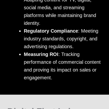
social media, and streaming
platforms while maintaining brand
identity.
Regulatory Compliance
: Meeting
industry standards, copyright, and
advertising regulations.
Measuring ROI
: Tracking
performance of commercial content
and proving its impact on sales or
engagement.