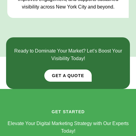
visibility across New York City and beyond.
Ready to Dominate Your Market? Let’s Boost Your
Visibility Today!
GET A QUOTE
GET STARTED
Elevate Your Digital Marketing Strategy with Our Experts
Today!