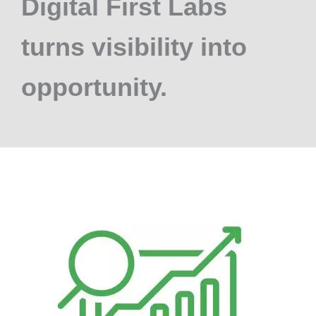
Digital First Labs
turns visibility into
opportunity.