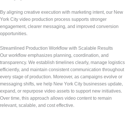
By aligning creative execution with marketing intent, our New
York City video production process supports stronger
engagement, clearer messaging, and improved conversion
opportunities.
Streamlined Production Workflow with Scalable Results
Our workflow emphasizes planning, coordination, and
transparency. We establish timelines clearly, manage logistics
efficiently, and maintain consistent communication throughout
every stage of production. Moreover, as campaigns evolve or
messaging shifts, we help New York City businesses update,
expand, or repurpose video assets to support new initiatives.
Over time, this approach allows video content to remain
relevant, scalable, and cost effective.