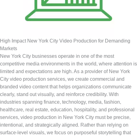
High Impact New York City Video Production for Demanding
Markets
New York City businesses operate in one of the most
competitive media environments in the world, where attention is
limited and expectations are high. As a provider of New York
City video production services, we create commercial and
branded video content that helps organizations communicate
clearly, stand out visually, and reinforce credibility. With
industries spanning finance, technology, media, fashion,
healthcare, real estate, education, hospitality, and professional
services, video production in New York City must be precise,
intentional, and strategically aligned. Rather than relying on
surface-level visuals, we focus on purposeful storytelling that