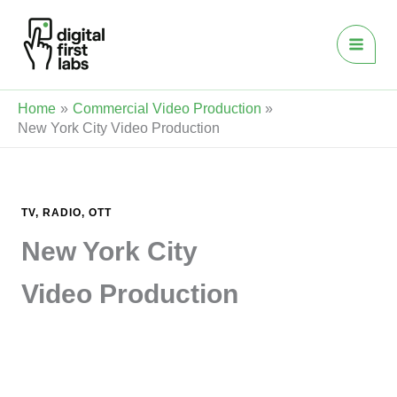
Skip
to
content
Home
Commercial Video Production
New York City Video Production
TV, RADIO, OTT
New York City
Video Production