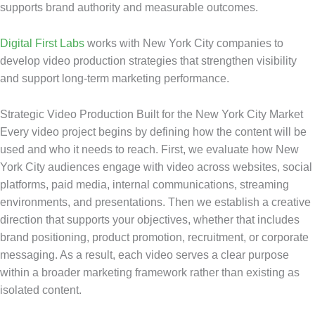
supports brand authority and measurable outcomes.
Digital First Labs
works with New York City companies to
develop video production strategies that strengthen visibility
and support long-term marketing performance.
Strategic Video Production Built for the New York City Market
Every video project begins by defining how the content will be
used and who it needs to reach. First, we evaluate how New
York City audiences engage with video across websites, social
platforms, paid media, internal communications, streaming
environments, and presentations. Then we establish a creative
direction that supports your objectives, whether that includes
brand positioning, product promotion, recruitment, or corporate
messaging. As a result, each video serves a clear purpose
within a broader marketing framework rather than existing as
isolated content.