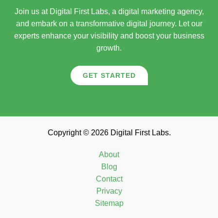
Join us at Digital First Labs, a digital marketing agency,
and embark on a transformative digital journey. Let our
experts enhance your visibility and boost your business
growth.
GET STARTED
Copyright © 2026 Digital First Labs.
About
Blog
Contact
Privacy
Sitemap