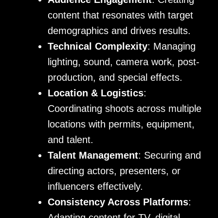
content that resonates with target
demographics and drives results.
Technical Complexity
: Managing
lighting, sound, camera work, post-
production, and special effects.
Location & Logistics
:
Coordinating shoots across multiple
locations with permits, equipment,
and talent.
Talent Management
: Securing and
directing actors, presenters, or
influencers effectively.
Consistency Across Platforms
:
Adapting content for TV, digital,