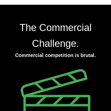
The Commercial
Challenge.
Commercial competition is brutal.