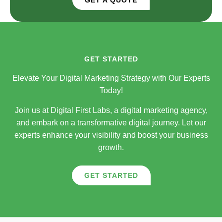
GET STARTED
Elevate Your Digital Marketing Strategy with Our Experts
Today!
Join us at Digital First Labs, a digital marketing agency,
and embark on a transformative digital journey. Let our
experts enhance your visibility and boost your business
growth.
GET STARTED