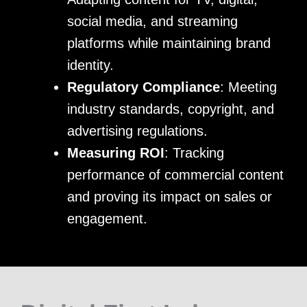
social media, and streaming
platforms while maintaining brand
identity.
Regulatory Compliance
: Meeting
industry standards, copyright, and
advertising regulations.
Measuring ROI
: Tracking
performance of commercial content
and proving its impact on sales or
engagement.