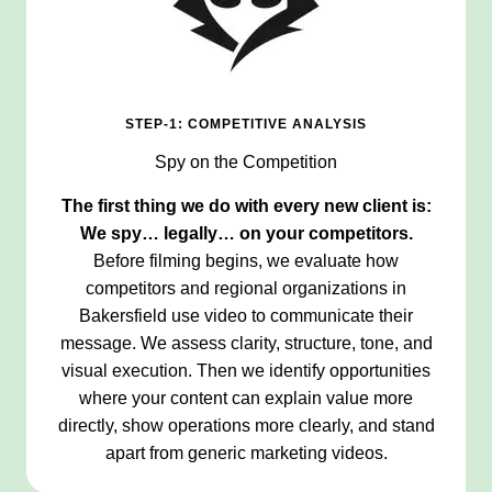
STEP-1: COMPETITIVE ANALYSIS
Spy on the Competition
The first thing we do with every new client is:
We spy… legally… on your competitors.
Before filming begins, we evaluate how
competitors and regional organizations in
Bakersfield use video to communicate their
message. We assess clarity, structure, tone, and
visual execution. Then we identify opportunities
where your content can explain value more
directly, show operations more clearly, and stand
apart from generic marketing videos.