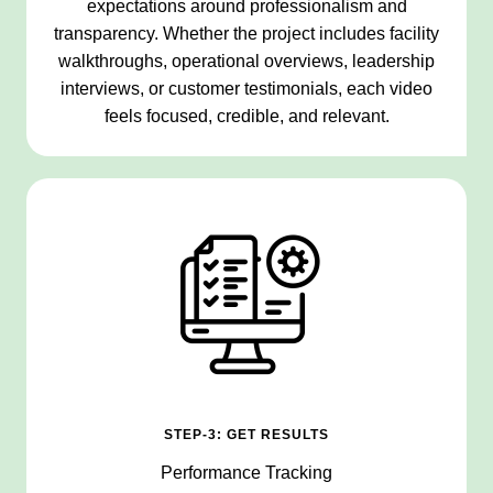
expectations around professionalism and
transparency. Whether the project includes facility
walkthroughs, operational overviews, leadership
interviews, or customer testimonials, each video
feels focused, credible, and relevant.
STEP-3: GET RESULTS
Performance Tracking