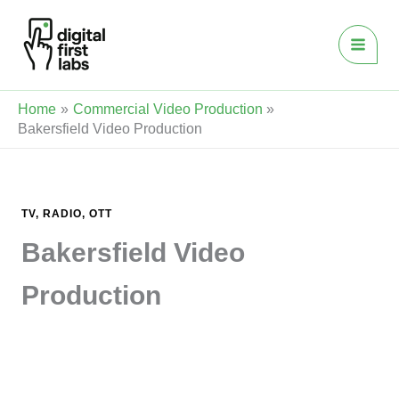
Skip
to
content
Home
Commercial Video Production
Bakersfield Video Production
TV, RADIO, OTT
Bakersfield Video
Production