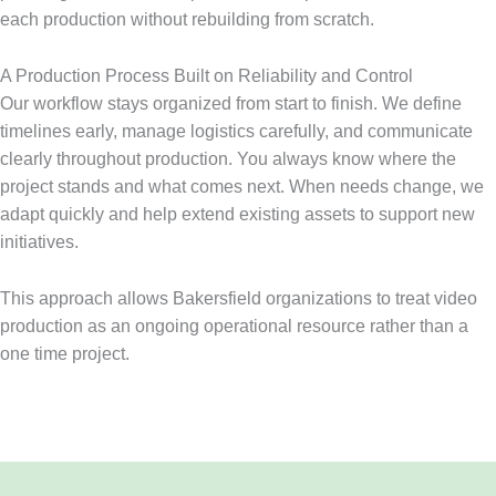
each production without rebuilding from scratch.
A Production Process Built on Reliability and Control
Our workflow stays organized from start to finish. We define
timelines early, manage logistics carefully, and communicate
clearly throughout production. You always know where the
project stands and what comes next. When needs change, we
adapt quickly and help extend existing assets to support new
initiatives.
This approach allows Bakersfield organizations to treat video
production as an ongoing operational resource rather than a
one time project.