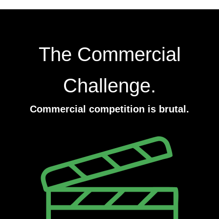
The Commercial
Challenge.
Commercial competition is brutal.