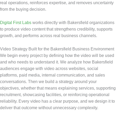
real operations, reinforces expertise, and removes uncertainty
from the buying decision.
Digital First Labs
works directly with Bakersfield organizations
to produce video content that strengthens credibility, supports
growth, and performs across real business channels.
Video Strategy Built for the Bakersfield Business Environment
We begin every project by defining how the video will be used
and who needs to understand it. We analyze how Bakersfield
audiences engage with video across websites, social
platforms, paid media, internal communication, and sales
conversations. Then we build a strategy around your
objectives, whether that means explaining services, supporting
recruitment, showcasing facilities, or reinforcing operational
reliability. Every video has a clear purpose, and we design it to
deliver that outcome without unnecessary complexity.