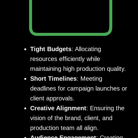
Tight Budgets
: Allocating
resources efficiently while
maintaining high production quality.
Short Timelines
: Meeting
deadlines for campaign launches or
client approvals.
Creative Alignment
: Ensuring the
vision of the brand, client, and
production team all align.
Audience Engagement
: Creating