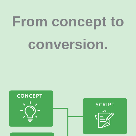
From concept to
conversion
.