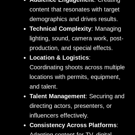
content that resonates with target
demographics and drives results.
Technical Complexity
: Managing
lighting, sound, camera work, post-
production, and special effects.
Location & Logistics
:
Coordinating shoots across multiple
locations with permits, equipment,
and talent.
Talent Management
: Securing and
directing actors, presenters, or
influencers effectively.
Consistency Across Platforms
:
Adapting content for TV, digital,