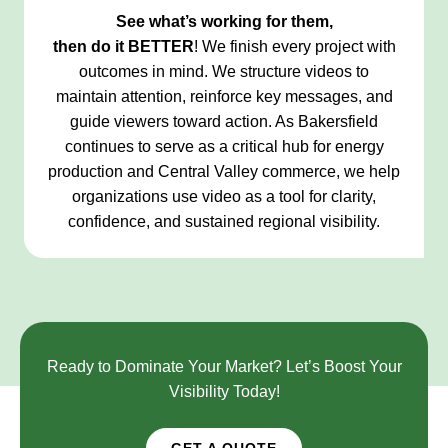
See what’s working for them,
then do it
BETTER
! We finish every project with
outcomes in mind. We structure videos to
maintain attention, reinforce key messages, and
guide viewers toward action. As Bakersfield
continues to serve as a critical hub for energy
production and Central Valley commerce, we help
organizations use video as a tool for clarity,
confidence, and sustained regional visibility.
Ready to Dominate Your Market? Let’s Boost Your
Visibility Today!
GET A QUOTE