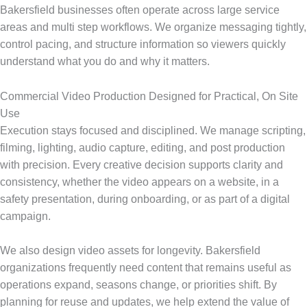
Bakersfield businesses often operate across large service
areas and multi step workflows. We organize messaging tightly,
control pacing, and structure information so viewers quickly
understand what you do and why it matters.
Commercial Video Production Designed for Practical, On Site
Use
Execution stays focused and disciplined. We manage scripting,
filming, lighting, audio capture, editing, and post production
with precision. Every creative decision supports clarity and
consistency, whether the video appears on a website, in a
safety presentation, during onboarding, or as part of a digital
campaign.
We also design video assets for longevity. Bakersfield
organizations frequently need content that remains useful as
operations expand, seasons change, or priorities shift. By
planning for reuse and updates, we help extend the value of