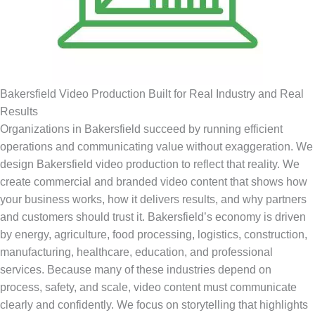
Bakersfield Video Production Built for Real Industry and Real
Results
Organizations in Bakersfield succeed by running efficient
operations and communicating value without exaggeration. We
design Bakersfield video production to reflect that reality. We
create commercial and branded video content that shows how
your business works, how it delivers results, and why partners
and customers should trust it. Bakersfield’s economy is driven
by energy, agriculture, food processing, logistics, construction,
manufacturing, healthcare, education, and professional
services. Because many of these industries depend on
process, safety, and scale, video content must communicate
clearly and confidently. We focus on storytelling that highlights