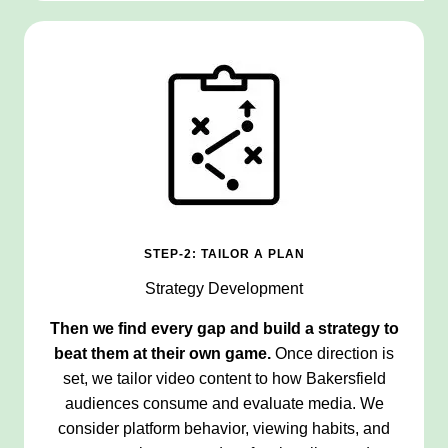
STEP-2: TAILOR A PLAN
Strategy Development
Then we find every gap and build a strategy to
beat them at their own game.
Once direction is
set, we tailor video content to how Bakersfield
audiences consume and evaluate media. We
consider platform behavior, viewing habits, and