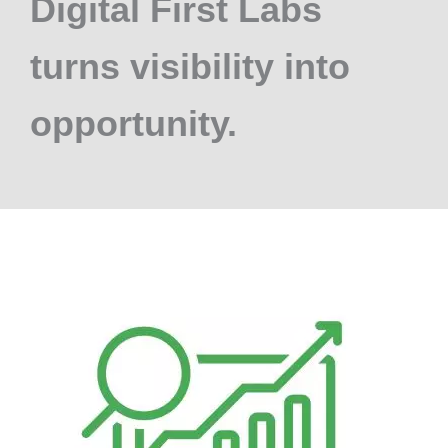
Digital First Labs
turns visibility into
opportunity.