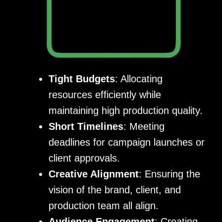
Tight Budgets
: Allocating
resources efficiently while
maintaining high production quality.
Short Timelines
: Meeting
deadlines for campaign launches or
client approvals.
Creative Alignment
: Ensuring the
vision of the brand, client, and
production team all align.
Audience Engagement
: Creating