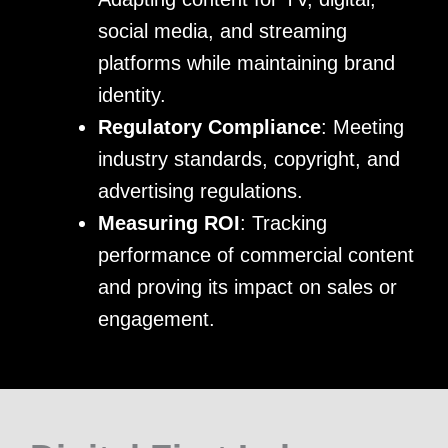
social media, and streaming
platforms while maintaining brand
identity.
Regulatory Compliance
: Meeting
industry standards, copyright, and
advertising regulations.
Measuring ROI
: Tracking
performance of commercial content
and proving its impact on sales or
engagement.