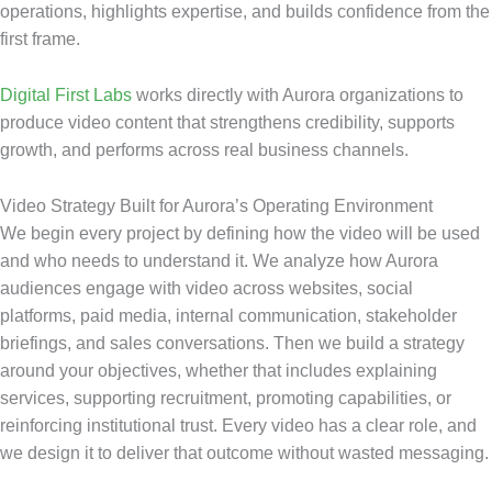
operations, highlights expertise, and builds confidence from the
first frame.
Digital First Labs
works directly with Aurora organizations to
produce video content that strengthens credibility, supports
growth, and performs across real business channels.
Video Strategy Built for Aurora’s Operating Environment
We begin every project by defining how the video will be used
and who needs to understand it. We analyze how Aurora
audiences engage with video across websites, social
platforms, paid media, internal communication, stakeholder
briefings, and sales conversations. Then we build a strategy
around your objectives, whether that includes explaining
services, supporting recruitment, promoting capabilities, or
reinforcing institutional trust. Every video has a clear role, and
we design it to deliver that outcome without wasted messaging.