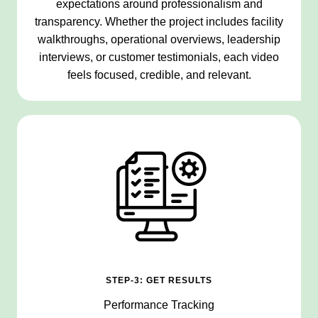
expectations around professionalism and
transparency. Whether the project includes facility
walkthroughs, operational overviews, leadership
interviews, or customer testimonials, each video
feels focused, credible, and relevant.
STEP-3: GET RESULTS
Performance Tracking