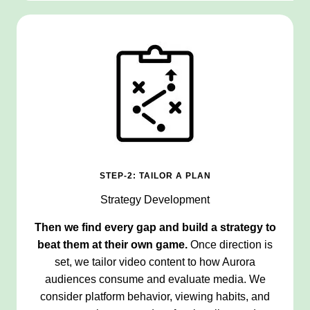
STEP-2: TAILOR A PLAN
Strategy Development
Then we find every gap and build a strategy to
beat them at their own game.
Once direction is
set, we tailor video content to how Aurora
audiences consume and evaluate media. We
consider platform behavior, viewing habits, and