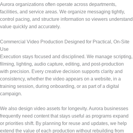
Aurora organizations often operate across departments,
facilities, and service areas. We organize messaging tightly,
control pacing, and structure information so viewers understand
value quickly and accurately.
Commercial Video Production Designed for Practical, On-Site
Use
Execution stays focused and disciplined. We manage scripting,
filming, lighting, audio capture, editing, and post-production
with precision. Every creative decision supports clarity and
consistency, whether the video appears on a website, in a
training session, during onboarding, or as part of a digital
campaign.
We also design video assets for longevity. Aurora businesses
frequently need content that stays useful as programs expand
or priorities shift. By planning for reuse and updates, we help
extend the value of each production without rebuilding from