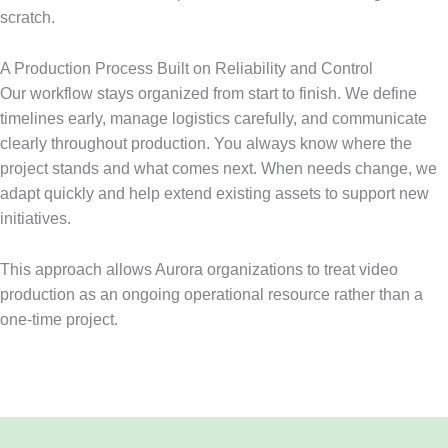
scratch.
A Production Process Built on Reliability and Control
Our workflow stays organized from start to finish. We define
timelines early, manage logistics carefully, and communicate
clearly throughout production. You always know where the
project stands and what comes next. When needs change, we
adapt quickly and help extend existing assets to support new
initiatives.
This approach allows Aurora organizations to treat video
production as an ongoing operational resource rather than a
one-time project.