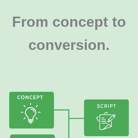
From concept to
conversion
.