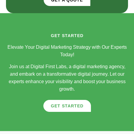
GET STARTED
Elevate Your Digital Marketing Strategy with Our Experts
Today!
Join us at Digital First Labs, a digital marketing agency,
and embark on a transformative digital journey. Let our
experts enhance your visibility and boost your business
growth.
GET STARTED