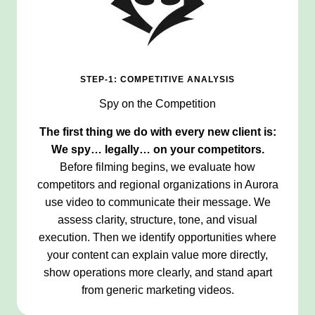
STEP-1: COMPETITIVE ANALYSIS
Spy on the Competition
The first thing we do with every new client is:
We spy… legally… on your competitors.
Before filming begins, we evaluate how
competitors and regional organizations in Aurora
use video to communicate their message. We
assess clarity, structure, tone, and visual
execution. Then we identify opportunities where
your content can explain value more directly,
show operations more clearly, and stand apart
from generic marketing videos.