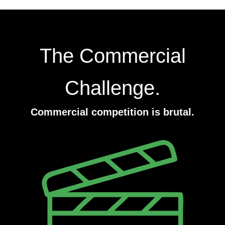
The Commercial
Challenge.
Commercial competition is brutal.