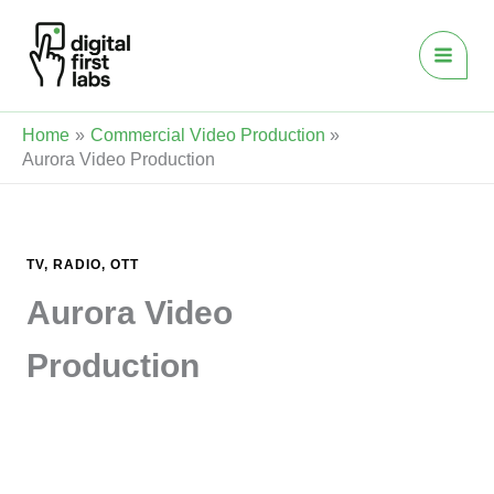
Skip
to
content
Home
Commercial Video Production
Aurora Video Production
TV, RADIO, OTT
Aurora Video
Production