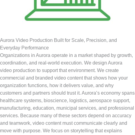
Aurora Video Production Built for Scale, Precision, and
Everyday Performance
Organizations in Aurora operate in a market shaped by growth,
coordination, and real-world execution. We design Aurora
video production to support that environment. We create
commercial and branded video content that shows how your
organization functions, how it delivers value, and why
customers and partners should trust it. Aurora’s economy spans
healthcare systems, bioscience, logistics, aerospace support,
manufacturing, education, municipal services, and professional
services. Because many of these sectors depend on accuracy
and teamwork, video content must communicate clearly and
move with purpose. We focus on storytelling that explains