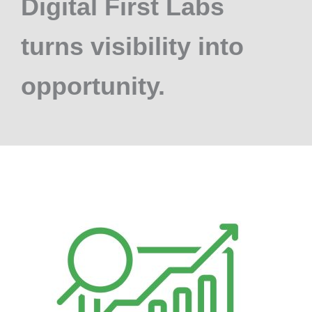
Digital First Labs
turns visibility into
opportunity.