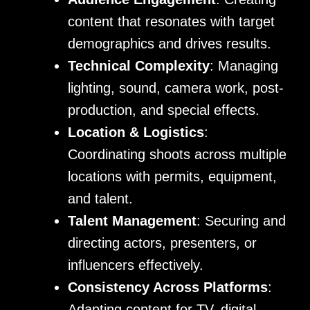
content that resonates with target
demographics and drives results.
Technical Complexity
: Managing
lighting, sound, camera work, post-
production, and special effects.
Location & Logistics
:
Coordinating shoots across multiple
locations with permits, equipment,
and talent.
Talent Management
: Securing and
directing actors, presenters, or
influencers effectively.
Consistency Across Platforms
:
Adapting content for TV, digital,