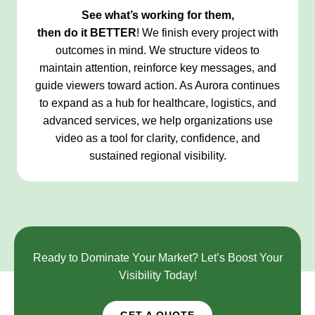
See what’s working for them,
then do it
BETTER
! We finish every project with
outcomes in mind. We structure videos to
maintain attention, reinforce key messages, and
guide viewers toward action. As Aurora continues
to expand as a hub for healthcare, logistics, and
advanced services, we help organizations use
video as a tool for clarity, confidence, and
sustained regional visibility.
Ready to Dominate Your Market? Let’s Boost Your
Visibility Today!
GET A QUOTE