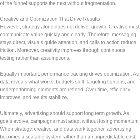
of the funnel supports the next without fragmentation.
Creative and Optimization That Drive Results
However, strategy alone does not deliver growth. Creative must
communicate value quickly and clearly. Therefore, messaging
stays direct, visuals guide attention, and calls to action reduce
friction. Moreover, creativity improves through continuous
testing rather than assumptions.
Equally important, performance tracking drives optimization. As
data reveals what works, budgets shift, targeting tightens, and
underperforming elements are refined. Over time, efficiency
improves, and results stabilize.
Ultimately, advertising should support long term growth. As
goals evolve, campaigns must adapt without losing momentum.
When strategy, creative, and data work together, advertising
becomes a scalable system rather than an unpredictable cost.