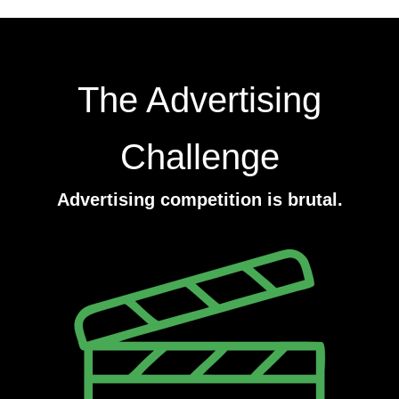
The Advertising
Challenge
Advertising competition is brutal.