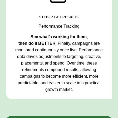
STEP-3: GET RESULTS
Performance Tracking
See what’s working for them,
then do it
BETTER
! Finally, campaigns are
monitored continuously once live. Performance
data drives adjustments to targeting, creative,
placements, and spend. Over time, these
refinements compound results, allowing
campaigns to become more efficient, more
predictable, and easier to scale in a practical
growth market.