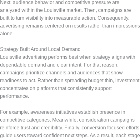
Next, audience behavior and competitive pressure are
analyzed within the Louisville market. Then, campaigns are
built to turn visibility into measurable action. Consequently,
advertising remains centered on results rather than impressions
alone.
Strategy Built Around Local Demand
Louisville advertising performs best when strategy aligns with
dependable demand and clear intent. For that reason,
campaigns prioritize channels and audiences that show
readiness to act. Rather than spreading budget thin, investment
concentrates on platforms that consistently support
performance.
For example, awareness initiatives establish presence in
competitive categories. Meanwhile, consideration campaigns
reinforce trust and credibility. Finally, conversion focused efforts
guide users toward confident next steps. As a result, each stage