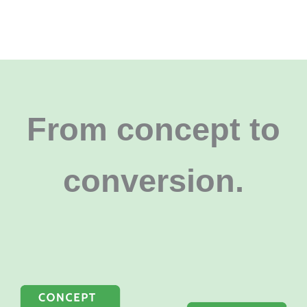
From concept to
conversion
.