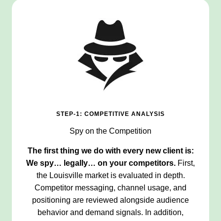
STEP-1: COMPETITIVE ANALYSIS
Spy on the Competition
The first thing we do with every new client is:
We spy… legally… on your competitors.
First,
the Louisville market is evaluated in depth.
Competitor messaging, channel usage, and
positioning are reviewed alongside audience
behavior and demand signals. In addition,