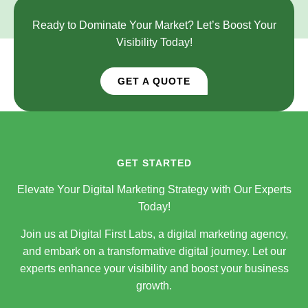
Ready to Dominate Your Market? Let’s Boost Your
Visibility Today!
GET A QUOTE
GET STARTED
Elevate Your Digital Marketing Strategy with Our Experts
Today!
Join us at Digital First Labs, a digital marketing agency,
and embark on a transformative digital journey. Let our
experts enhance your visibility and boost your business
growth.