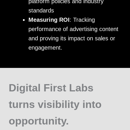
platform policies and industry
standards
Measuring ROI
: Tracking
performance of advertising content
and proving its impact on sales or
engagement.
Digital First Labs
turns visibility into
opportunity.