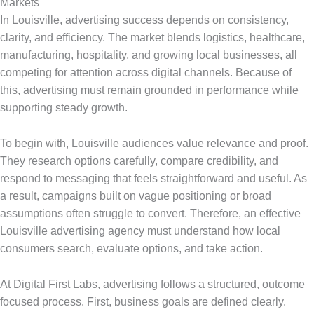
Markets
In Louisville, advertising success depends on consistency,
clarity, and efficiency. The market blends logistics, healthcare,
manufacturing, hospitality, and growing local businesses, all
competing for attention across digital channels. Because of
this, advertising must remain grounded in performance while
supporting steady growth.
To begin with, Louisville audiences value relevance and proof.
They research options carefully, compare credibility, and
respond to messaging that feels straightforward and useful. As
a result, campaigns built on vague positioning or broad
assumptions often struggle to convert. Therefore, an effective
Louisville advertising agency must understand how local
consumers search, evaluate options, and take action.
At Digital First Labs, advertising follows a structured, outcome
focused process. First, business goals are defined clearly.