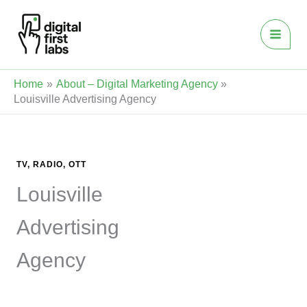
Skip
to
content
Home
About – Digital Marketing Agency
Louisville Advertising Agency
TV, RADIO, OTT
Louisville
Advertising
Agency