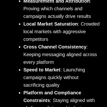
Measurement and Attribution
:
Proving which channels and
campaigns actually drive results
Local Market Saturation
: Crowded
local markets with aggressive
competitors
Cross Channel Consistency
:
Keeping messaging aligned across
every platform
Speed to Market
: Launching
campaigns quickly without
sacrificing quality
Platform and Compliance
Constraints
: Staying aligned with