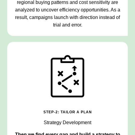
regional buying patterns and cost sensitivity are
analyzed to uncover efficiency opportunities. As a
result, campaigns launch with direction instead of
trial and error.
STEP-2: TAILOR A PLAN
Strategy Development
Then we find every gap and build a strategy to