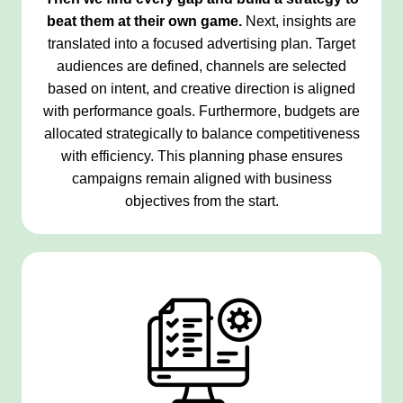
beat them at their own game.
Next, insights are
translated into a focused advertising plan. Target
audiences are defined, channels are selected
based on intent, and creative direction is aligned
with performance goals. Furthermore, budgets are
allocated strategically to balance competitiveness
with efficiency. This planning phase ensures
campaigns remain aligned with business
objectives from the start.