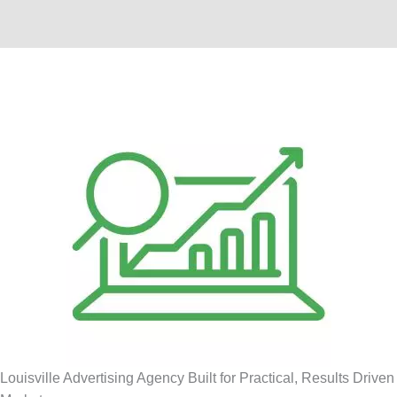
Louisville Advertising Agency Built for Practical, Results Driven