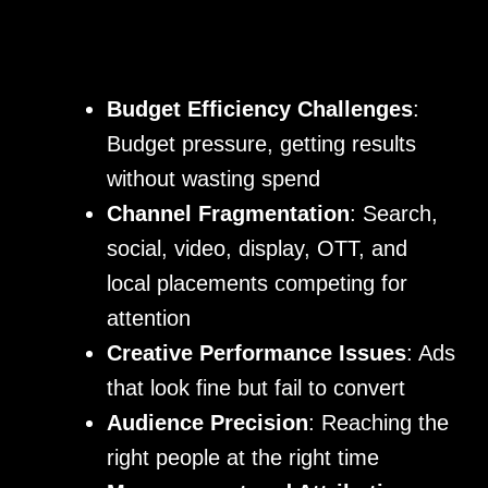
Budget Efficiency Challenges
:
Budget pressure, getting results
without wasting spend
Channel Fragmentation
: Search,
social, video, display, OTT, and
local placements competing for
attention
Creative Performance Issues
: Ads
that look fine but fail to convert
Audience Precision
: Reaching the
right people at the right time