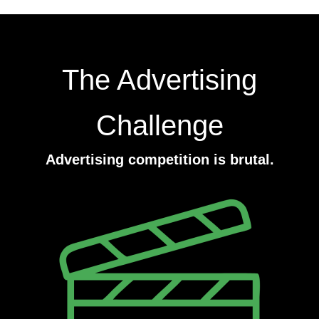
The Advertising
Challenge
Advertising competition is brutal.