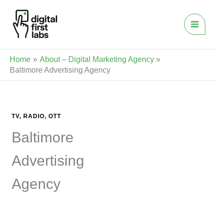
Skip
to
content
Home
About – Digital Marketing Agency
Baltimore Advertising Agency
TV, RADIO, OTT
Baltimore
Advertising
Agency