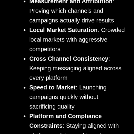
Measurement and Attribution
:
Proving which channels and
campaigns actually drive results
Local Market Saturation
: Crowded
local markets with aggressive
competitors
Cross Channel Consistency
:
Keeping messaging aligned across
every platform
Speed to Market
: Launching
campaigns quickly without
sacrificing quality
Platform and Compliance
Constraints
: Staying aligned with