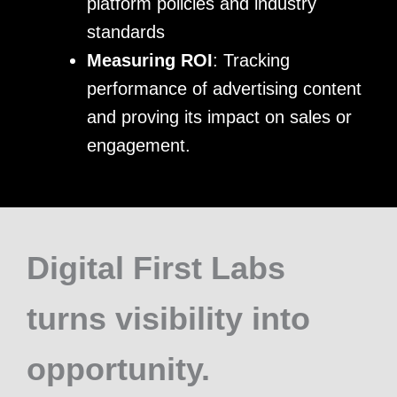
platform policies and industry
standards
Measuring ROI
: Tracking
performance of advertising content
and proving its impact on sales or
engagement.
Digital First Labs
turns visibility into
opportunity.