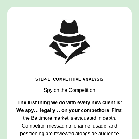
STEP-1: COMPETITIVE ANALYSIS
Spy on the Competition
The first thing we do with every new client is:
We spy… legally… on your competitors.
First,
the Baltimore market is evaluated in depth.
Competitor messaging, channel usage, and
positioning are reviewed alongside audience