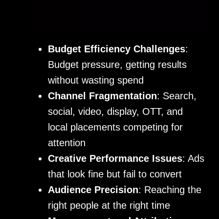
Budget Efficiency Challenges
:
Budget pressure, getting results
without wasting spend
Channel Fragmentation
: Search,
social, video, display, OTT, and
local placements competing for
attention
Creative Performance Issues
: Ads
that look fine but fail to convert
Audience Precision
: Reaching the
right people at the right time