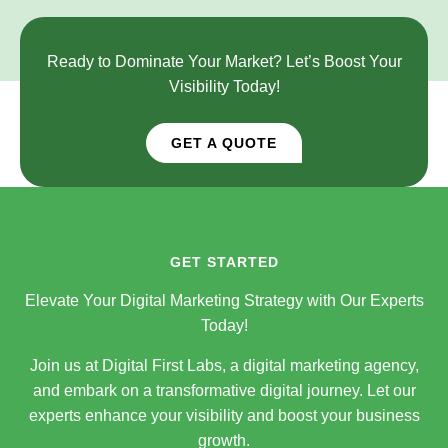
Ready to Dominate Your Market? Let’s Boost Your
Visibility Today!
GET A QUOTE
GET STARTED
Elevate Your Digital Marketing Strategy with Our Experts
Today!
Join us at Digital First Labs, a digital marketing agency,
and embark on a transformative digital journey. Let our
experts enhance your visibility and boost your business
growth.