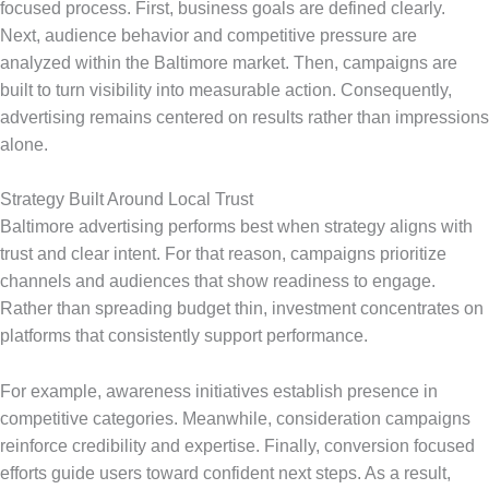
focused process. First, business goals are defined clearly.
Next, audience behavior and competitive pressure are
analyzed within the Baltimore market. Then, campaigns are
built to turn visibility into measurable action. Consequently,
advertising remains centered on results rather than impressions
alone.
Strategy Built Around Local Trust
Baltimore advertising performs best when strategy aligns with
trust and clear intent. For that reason, campaigns prioritize
channels and audiences that show readiness to engage.
Rather than spreading budget thin, investment concentrates on
platforms that consistently support performance.
For example, awareness initiatives establish presence in
competitive categories. Meanwhile, consideration campaigns
reinforce credibility and expertise. Finally, conversion focused
efforts guide users toward confident next steps. As a result,