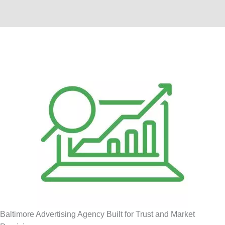
Baltimore Advertising Agency Built for Trust and Market