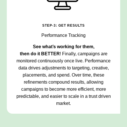
STEP-3: GET RESULTS
Performance Tracking
See what’s working for them,
then do it
BETTER
! Finally, campaigns are
monitored continuously once live. Performance
data drives adjustments to targeting, creative,
placements, and spend. Over time, these
refinements compound results, allowing
campaigns to become more efficient, more
predictable, and easier to scale in a trust driven
market.