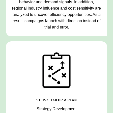
behavior and demand signals. In addition,
regional industry influence and cost sensitivity are
analyzed to uncover efficiency opportunities. As a
result, campaigns launch with direction instead of
trial and error.
STEP-2: TAILOR A PLAN
Strategy Development