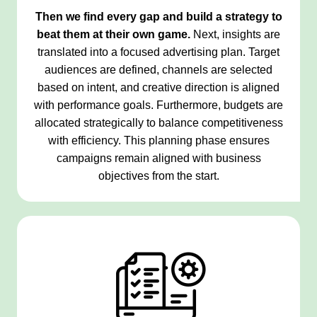
Then we find every gap and build a strategy to
beat them at their own game.
Next, insights are
translated into a focused advertising plan. Target
audiences are defined, channels are selected
based on intent, and creative direction is aligned
with performance goals. Furthermore, budgets are
allocated strategically to balance competitiveness
with efficiency. This planning phase ensures
campaigns remain aligned with business
objectives from the start.