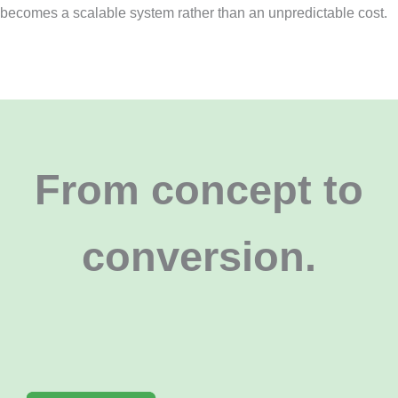
becomes a scalable system rather than an unpredictable cost.
From concept to
conversion
.