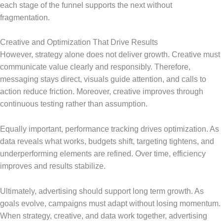
each stage of the funnel supports the next without
fragmentation.
Creative and Optimization That Drive Results
However, strategy alone does not deliver growth. Creative must
communicate value clearly and responsibly. Therefore,
messaging stays direct, visuals guide attention, and calls to
action reduce friction. Moreover, creative improves through
continuous testing rather than assumption.
Equally important, performance tracking drives optimization. As
data reveals what works, budgets shift, targeting tightens, and
underperforming elements are refined. Over time, efficiency
improves and results stabilize.
Ultimately, advertising should support long term growth. As
goals evolve, campaigns must adapt without losing momentum.
When strategy, creative, and data work together, advertising