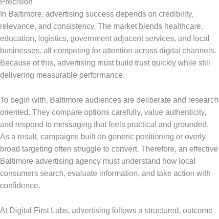
Precision
In Baltimore, advertising success depends on credibility,
relevance, and consistency. The market blends healthcare,
education, logistics, government adjacent services, and local
businesses, all competing for attention across digital channels.
Because of this, advertising must build trust quickly while still
delivering measurable performance.
To begin with, Baltimore audiences are deliberate and research
oriented. They compare options carefully, value authenticity,
and respond to messaging that feels practical and grounded.
As a result, campaigns built on generic positioning or overly
broad targeting often struggle to convert. Therefore, an effective
Baltimore advertising agency must understand how local
consumers search, evaluate information, and take action with
confidence.
At Digital First Labs, advertising follows a structured, outcome