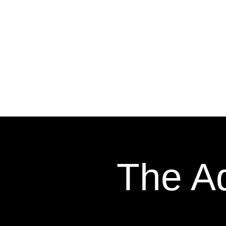
The Ad