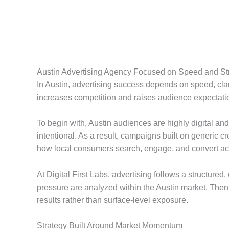
Austin Advertising Agency Focused on Speed and Str
In Austin, advertising success depends on speed, clar
increases competition and raises audience expectatio
To begin with, Austin audiences are highly digital an
intentional. As a result, campaigns built on generic 
how local consumers search, engage, and convert ac
At Digital First Labs, advertising follows a structure
pressure are analyzed within the Austin market. Then,
results rather than surface-level exposure.
Strategy Built Around Market Momentum