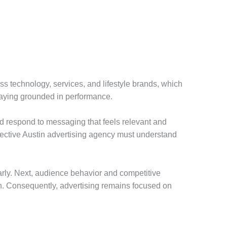
ss technology, services, and lifestyle brands, which
staying grounded in performance.
nd respond to messaging that feels relevant and
ffective Austin advertising agency must understand
early. Next, audience behavior and competitive
on. Consequently, advertising remains focused on