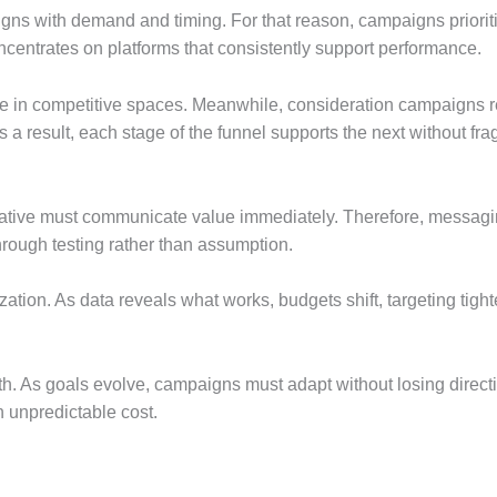
ligns with demand and timing. For that reason, campaigns priorit
ncentrates on platforms that consistently support performance.
 in competitive spaces. Meanwhile, consideration campaigns rein
s a result, each stage of the funnel supports the next without fr
ative must communicate value immediately. Therefore, messaging 
through testing rather than assumption.
zation. As data reveals what works, budgets shift, targeting tig
th. As goals evolve, campaigns must adapt without losing directi
 unpredictable cost.