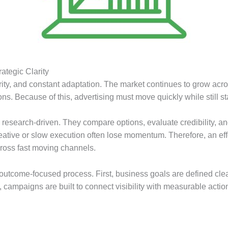
ategic Clarity
ity, and constant adaptation. The market continues to grow acro
ns. Because of this, advertising must move quickly while still 
d research-driven. They compare options, evaluate credibility, a
creative or slow execution often lose momentum. Therefore, an e
ross fast moving channels.
d, outcome-focused process. First, business goals are defined cl
 campaigns are built to connect visibility with measurable acti