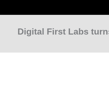
Digital First Labs turn