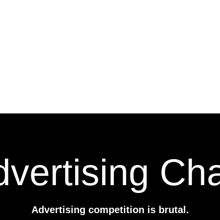
vertising Ch
Advertising competition is brutal.