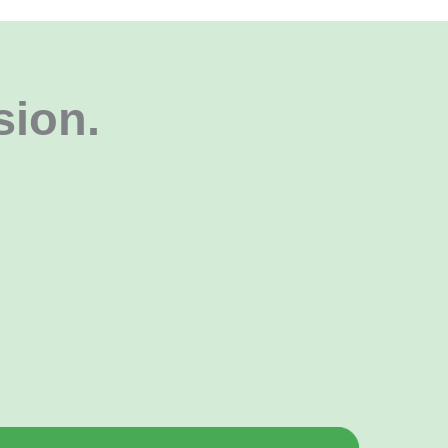
sion
.