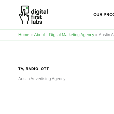
Skip
to
OUR PRO
content
Home
About – Digital Marketing Agency
Austin A
TV, RADIO, OTT
Austin Advertising Agency