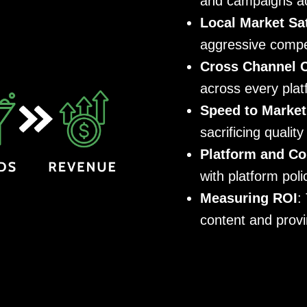
and campaigns act
Local Market Sa
aggressive compe
Cross Channel 
across every pla
Speed to Market
sacrificing quality
Platform and Co
with platform pol
Measuring ROI
:
content and provi