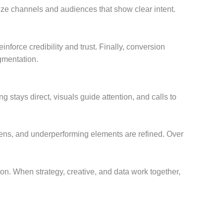
ize channels and audiences that show clear intent.
force credibility and trust. Finally, conversion
agmentation.
stays direct, visuals guide attention, and calls to
htens, and underperforming elements are refined. Over
on. When strategy, creative, and data work together,