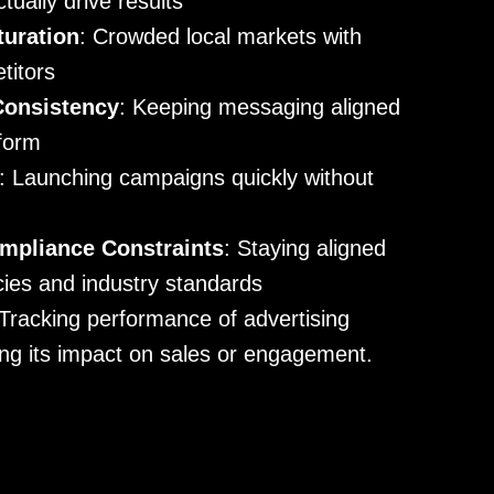
ually drive results
turation
: Crowded local markets with
titors
Consistency
: Keeping messaging aligned
tform
: Launching campaigns quickly without
mpliance Constraints
: Staying aligned
icies and industry standards
 Tracking performance of advertising
ng its impact on sales or engagement.