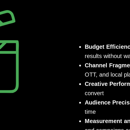
Budget Efficien
results without w
Channel Fragme
OTT, and local pl
Creative Perfor
convert
Audience Precis
time
Measurement and