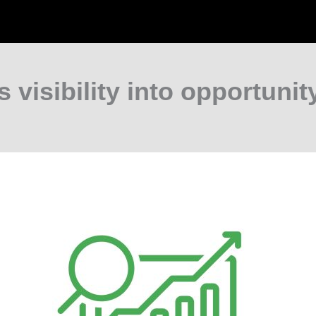
s visibility into opportunity