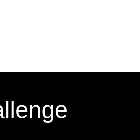
allenge