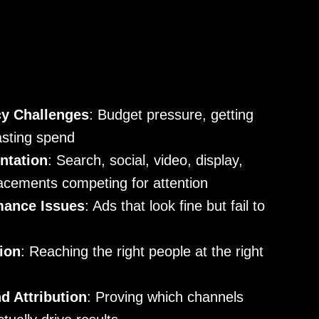
cy Challenges
: Budget pressure, getting
asting spend
ntation
: Search, social, video, display,
acements competing for attention
mance Issues
: Ads that look fine but fail to
ion
: Reaching the right people at the right
 Attribution
: Proving which channels