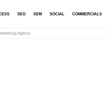
CESS
SEO
SEM
SOCIAL
COMMERCIALS
dvertising Agency