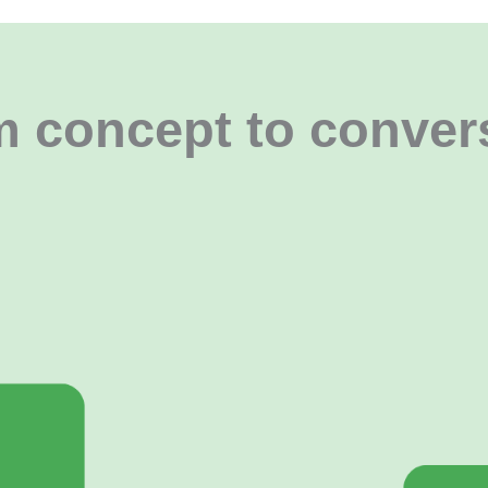
 concept to conver