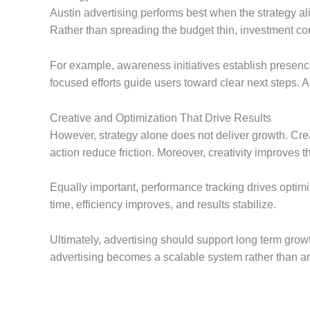
Austin advertising performs best when the strategy a
Rather than spreading the budget thin, investment co
For example, awareness initiatives establish presence
focused efforts guide users toward clear next steps. A
Creative and Optimization That Drive Results
However, strategy alone does not deliver growth. Cre
action reduce friction. Moreover, creativity improves 
Equally important, performance tracking drives optimi
time, efficiency improves, and results stabilize.
Ultimately, advertising should support long term grow
advertising becomes a scalable system rather than an