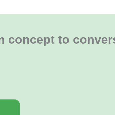
 concept to conver