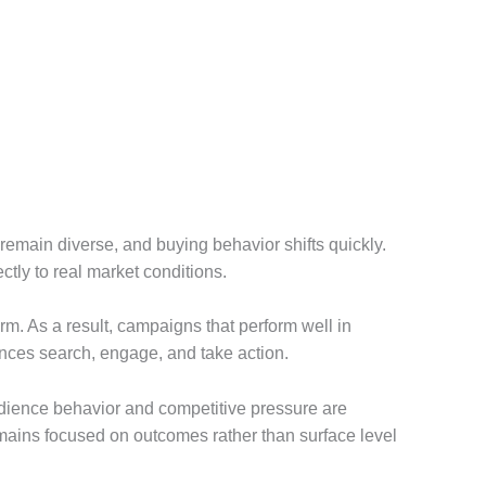
remain diverse, and buying behavior shifts quickly.
ctly to real market conditions.
rm. As a result, campaigns that perform well in
ences search, engage, and take action.
 audience behavior and competitive pressure are
remains focused on outcomes rather than surface level