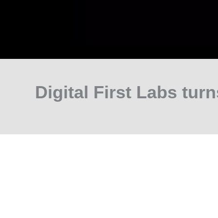
Digital First Labs turn