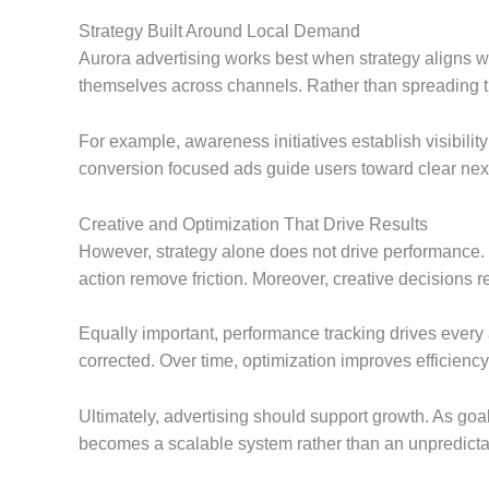
Strategy Built Around Local Demand
Aurora advertising works best when strategy aligns w
themselves across channels. Rather than spreading th
For example, awareness initiatives establish visibilit
conversion focused ads guide users toward clear next s
Creative and Optimization That Drive Results
However, strategy alone does not drive performance. C
action remove friction. Moreover, creative decisions r
Equally important, performance tracking drives every 
corrected. Over time, optimization improves efficienc
Ultimately, advertising should support growth. As goa
becomes a scalable system rather than an unpredicta