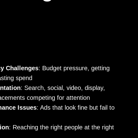
cy Challenges
: Budget pressure, getting
asting spend
ntation
: Search, social, video, display,
acements competing for attention
mance Issues
: Ads that look fine but fail to
ion
: Reaching the right people at the right