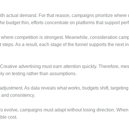
ith actual demand. For that reason, campaigns prioritize where 
e budget thin, efforts concentrate on platforms that support pe
y where competition is strongest. Meanwhile, consideration campa
teps. As a result, each stage of the funnel supports the next ins
reative advertising must earn attention quickly. Therefore, mess
ely on testing rather than assumptions.
adjustment. As data reveals what works, budgets shift, targetin
y and consistency.
ls evolve, campaigns must adapt without losing direction. When s
ble cost.