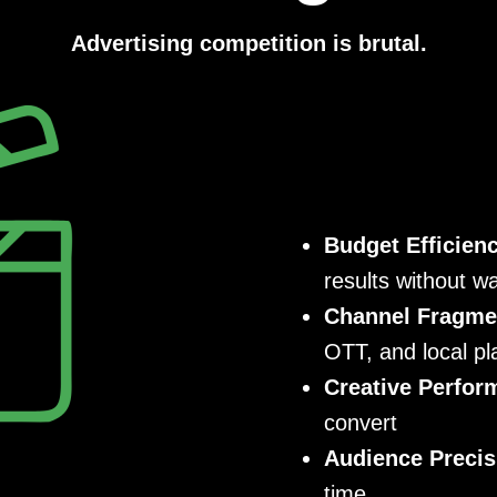
Advertising competition is brutal.
Budget Efficien
results without w
Channel Fragme
OTT, and local pl
Creative Perfor
convert
Audience Precis
time