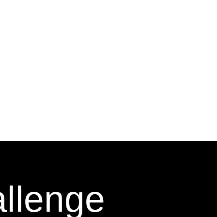
allenge