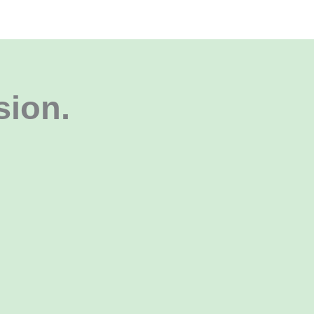
sion
.