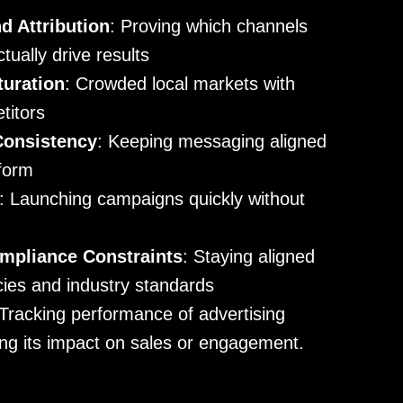
 Attribution
: Proving which channels
ually drive results
turation
: Crowded local markets with
titors
Consistency
: Keeping messaging aligned
tform
: Launching campaigns quickly without
mpliance Constraints
: Staying aligned
icies and industry standards
 Tracking performance of advertising
ng its impact on sales or engagement.