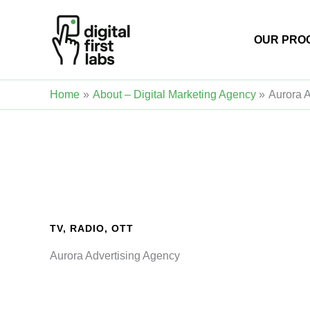
Skip
to
OUR PRO
content
Home
About – Digital Marketing Agency
Aurora 
TV, RADIO, OTT
Aurora Advertising Agency