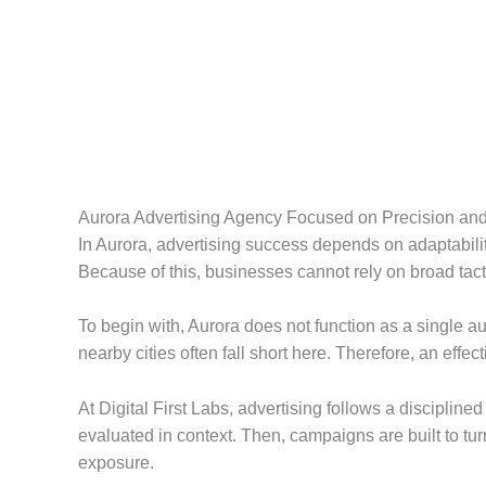
Aurora Advertising Agency Focused on Precision an
In Aurora, advertising success depends on adaptabilit
Because of this, businesses cannot rely on broad tacti
To begin with, Aurora does not function as a single au
nearby cities often fall short here. Therefore, an ef
At Digital First Labs, advertising follows a discipline
evaluated in context. Then, campaigns are built to tu
exposure.