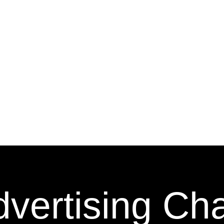
vertising Ch