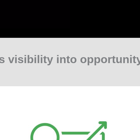
s visibility into opportunity