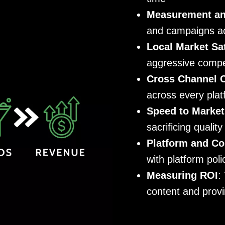
Measurement and
and campaigns act
Local Market Sa
aggressive compe
Cross Channel 
across every pla
Speed to Market
sacrificing quality
Platform and Co
with platform pol
Measuring ROI
:
content and provi