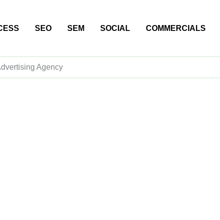
CESS
SEO
SEM
SOCIAL
COMMERCIALS
Advertising Agency