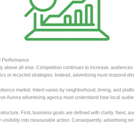
d Performance
y above all else. Competition continues to increase, audiences 
cs or recycled strategies. Instead, advertising must respond dire
dience market. Intent varies by neighborhood, timing, and platfo
fective Aurora advertising agency must understand how local audi
d structure. First, business goals are defined with clarity. Next,
rn visibility into measurable action. Consequently, advertising 