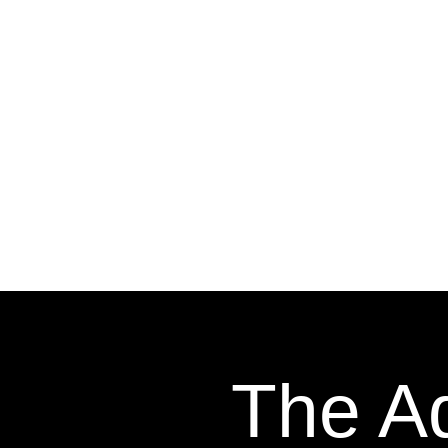
The Ad