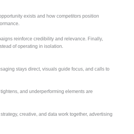
opportunity exists and how competitors position
rformance.
igns reinforce credibility and relevance. Finally,
tead of operating in isolation.
aging stays direct, visuals guide focus, and calls to
g tightens, and underperforming elements are
trategy, creative, and data work together, advertising